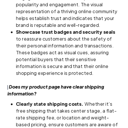
popularity and engagement. The visual
representation of a thriving online community
helps establish trust and indicates that your
brand is reputable and well-regarded.
Showcase trust badges and security seals
to reassure customers about the safety of
their personal information and transactions.
These badges act as visual cues, assuring
potential buyers that their sensitive
information is secure and that their online
shopping experience is protected.
Does my product page
have clear shipping
information?
Clearly state shipping costs.
Whether it’s
free shipping that takes center stage, a flat-
rate shipping fee, or location and weight-
based pricing, ensure customers are aware of