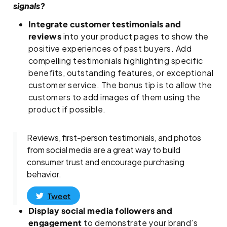
signals?
Integrate customer testimonials and
reviews
into your product pages to show the
positive experiences of past buyers. Add
compelling testimonials highlighting specific
benefits, outstanding features, or exceptional
customer service. The bonus tip is to allow the
customers to add images of them using the
product if possible.
Reviews, first-person testimonials, and photos
from social media are a great way to build
consumer trust and encourage purchasing
behavior.
Tweet
Display social media followers and
engagement
to demonstrate your brand’s