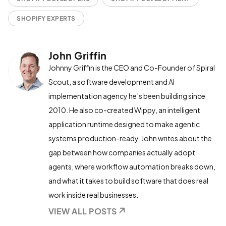
SHOPIFY EXPERTS
John Griffin
Johnny Griffin is the CEO and Co-Founder of Spiral
Scout, a software development and AI
implementation agency he’s been building since
2010. He also co-created Wippy, an intelligent
application runtime designed to make agentic
systems production-ready. John writes about the
gap between how companies actually adopt
agents, where workflow automation breaks down,
and what it takes to build software that does real
work inside real businesses.
VIEW ALL POSTS