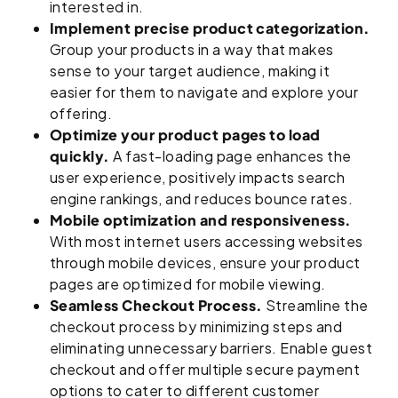
interested in.
Implement precise product categorization.
Group your products in a way that makes
sense to your target audience, making it
easier for them to navigate and explore your
offering.
Optimize your product pages to load
quickly.
A fast-loading page enhances the
user experience, positively impacts search
engine rankings, and reduces bounce rates.
Mobile optimization and responsiveness.
With most internet users accessing websites
through mobile devices, ensure your product
pages are optimized for mobile viewing.
Seamless Checkout Process.
Streamline the
checkout process by minimizing steps and
eliminating unnecessary barriers. Enable guest
checkout and offer multiple secure payment
options to cater to different customer