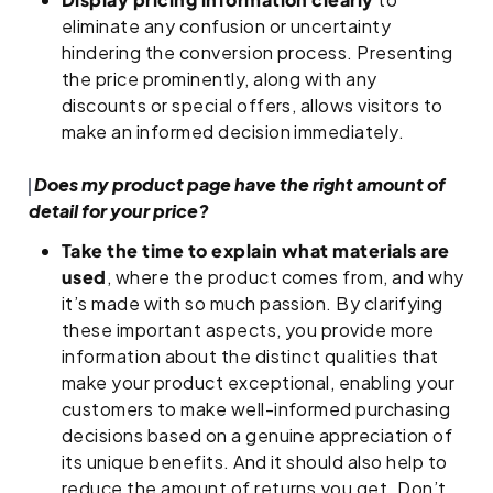
eliminate any confusion or uncertainty
hindering the conversion process. Presenting
the price prominently, along with any
discounts or special offers, allows visitors to
make an informed decision immediately.
Does my product page have the right amount of
detail for your price?
Take the time to explain what materials are
used
, where the product comes from, and why
it’s made with so much passion. By clarifying
these important aspects, you provide more
information about the distinct qualities that
make your product exceptional, enabling your
customers to make well-informed purchasing
decisions based on a genuine appreciation of
its unique benefits. And it should also help to
reduce the amount of returns you get. Don’t