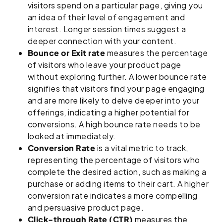
visitors spend on a particular page, giving you
an idea of their level of engagement and
interest. Longer session times suggest a
deeper connection with your content.
Bounce or Exit rate
measures the percentage
of visitors who leave your product page
without exploring further. A lower bounce rate
signifies that visitors find your page engaging
and are more likely to delve deeper into your
offerings, indicating a higher potential for
conversions. A high bounce rate needs to be
looked at immediately.
Conversion Rate
is a vital metric to track,
representing the percentage of visitors who
complete the desired action, such as making a
purchase or adding items to their cart. A higher
conversion rate indicates a more compelling
and persuasive product page.
Click-through Rate (CTR)
measures the