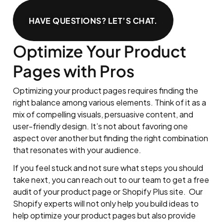
HAVE QUESTIONS? LET’S CHAT.
Optimize Your Product
Pages with Pros
Optimizing your product pages requires finding the
right balance among various elements. Think of it as a
mix of compelling visuals, persuasive content, and
user-friendly design. It’s not about favoring one
aspect over another but finding the right combination
that resonates with your audience.
If you feel stuck and not sure what steps you should
take next, you can reach out to our team to get a free
audit of your product page or Shopify Plus site. Our
Shopify experts will not only help you build ideas to
help optimize your product pages but also provide