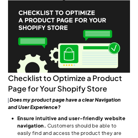
Checklist to Optimize a Product
Page for Your Shopify Store
Does my product page have a clear Navigation
and User Experience?
Ensure intuitive and user-friendly website
navigation.
Customers should be able to
easily find and access the product they are