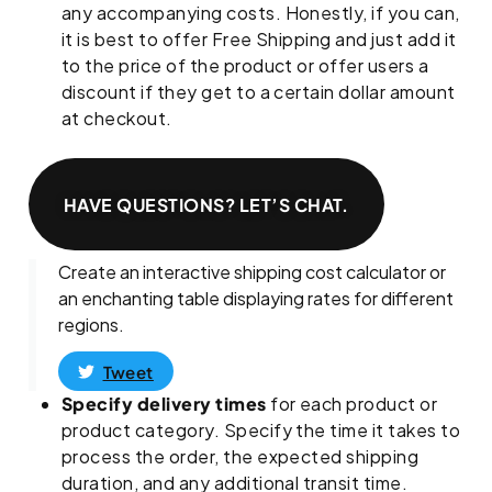
any accompanying costs. Honestly, if you can,
it is best to offer Free Shipping and just add it
to the price of the product or offer users a
discount if they get to a certain dollar amount
at checkout.
HAVE QUESTIONS? LET’S CHAT.
Create an interactive shipping cost calculator or
an enchanting table displaying rates for different
regions.
Tweet
Specify delivery times
for each product or
product category. Specify the time it takes to
process the order, the expected shipping
duration, and any additional transit time.