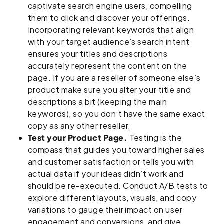
captivate search engine users, compelling
them to click and discover your offerings.
Incorporating relevant keywords that align
with your target audience’s search intent
ensures your titles and descriptions
accurately represent the content on the
page. If you are a reseller of someone else’s
product make sure you alter your title and
descriptions a bit (keeping the main
keywords), so you don’t have the same exact
copy as any other reseller.
Test your Product Page.
Testing is the
compass that guides you toward higher sales
and customer satisfaction or tells you with
actual data if your ideas didn’t work and
should be re-executed. Conduct A/B tests to
explore different layouts, visuals, and copy
variations to gauge their impact on user
engagement and conversions, and give