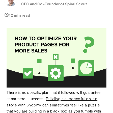
What Metrics Can Measure Improvements?
CEO and Co-Founder of Spiral Scout
12 min read
There is no specific plan that if followed will guarantee
Building a successful online
ecommerce success.
store with Shopify
can sometimes feel like a puzzle
that you are building in a black box as you fumble with