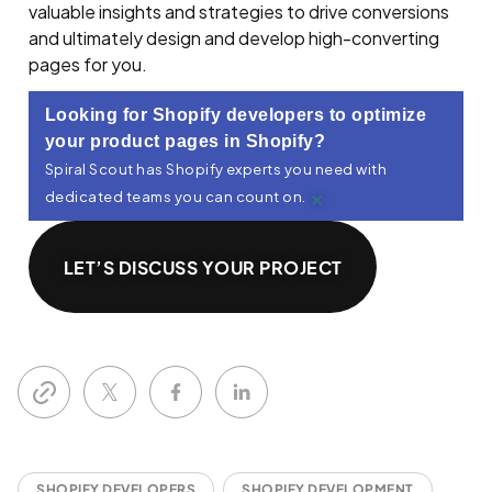
valuable insights and strategies to drive conversions
and ultimately design and develop high-converting
pages for you.
Looking for Shopify developers to optimize
your product pages in Shopify?
Spiral Scout has Shopify experts you need with
×
dedicated teams you can count on.
LET’S DISCUSS YOUR PROJECT
SHOPIFY DEVELOPERS
SHOPIFY DEVELOPMENT