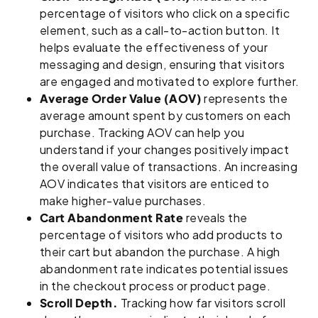
percentage of visitors who click on a specific
element, such as a call-to-action button. It
helps evaluate the effectiveness of your
messaging and design, ensuring that visitors
are engaged and motivated to explore further.
Average Order Value (AOV)
represents the
average amount spent by customers on each
purchase. Tracking AOV can help you
understand if your changes positively impact
the overall value of transactions. An increasing
AOV indicates that visitors are enticed to
make higher-value purchases.
Cart Abandonment Rate
reveals the
percentage of visitors who add products to
their cart but abandon the purchase. A high
abandonment rate indicates potential issues
in the checkout process or product page.
Scroll Depth.
Tracking how far visitors scroll