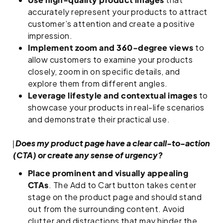
accurately represent your products to attract
customer’s attention and create a positive
impression.
Implement zoom and 360-degree views
to
allow customers to examine your products
closely, zoom in on specific details, and
explore them from different angles.
Leverage lifestyle and contextual images
to
showcase your products in real-life scenarios
and demonstrate their practical use.
Does my product page have a clear call-to-action
(CTA) or create any sense of urgency?
Place prominent and visually appealing
CTAs
. The Add to Cart button takes center
stage on the product page and should stand
out from the surrounding content. Avoid
clutter and distractions that may hinder the