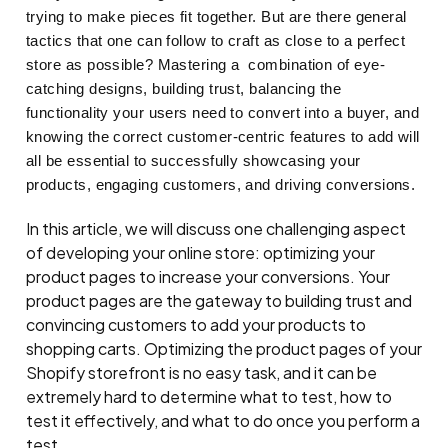
trying to make pieces fit together. But are there general
tactics that one can follow to craft as close to a perfect
store as possible? Mastering a combination of eye-
catching designs, building trust, balancing the
functionality your users need to convert into a buyer, and
knowing the correct customer-centric features to add will
all be essential to successfully showcasing your
products, engaging customers, and driving conversions.
In this article, we will discuss one challenging aspect
of developing your online store: optimizing your
product pages to increase your conversions. Your
product pages are the gateway to building trust and
convincing customers to add your products to
shopping carts. Optimizing the product pages of your
Shopify storefront is no easy task, and it can be
extremely hard to determine what to test, how to
test it effectively, and what to do once you perform a
test.