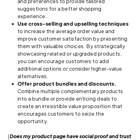
and preferences to provide tailored
suggestions for a better shopping
experience.
Use cross-selling and upselling techniques
to increase the average order value and
improve customer satisfaction by presenting
them with valuable choices. By strategically
showcasing related or upgraded products,
you can encourage customers to add
additional options or consider higher-value
alternatives.
Offer product bundles and discounts.
Combine multiple complementary products
into a bundle or provide enticing deals to
create an irresistible value proposition that
encourages customers to seize the
opportunity.
Does my product page have social proof and trust