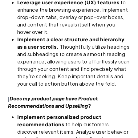
Leverage user experience (UX) features
to
enhance the browsing experience. Implement
drop-down tabs, overlay or pop-over boxes,
and content that reveals itself when you
hover over it.
Implement a clear structure and hierarchy
as a user scrolls.
Thoughtfully utilize headings
and subheadings to create a smooth reading
experience, allowing users to effortlessly scan
through your content and find precisely what
they’re seeking. Keep important details and
your call to action button above the fold.
Does my product page have Product
Recommendations and Upselling?
Implement personalized product
recommendations
to help customers
discover relevant items. Analyze user behavior