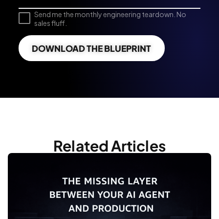
Send me the monthly engineering teardown. No
sales fluff.
DOWNLOAD THE BLUEPRINT
Related Articles