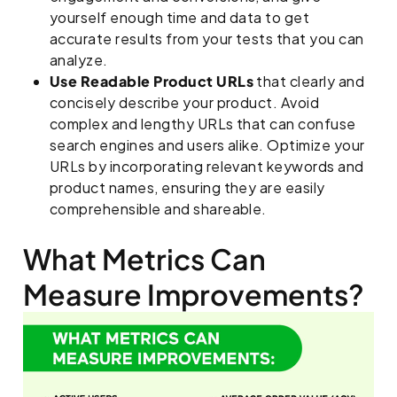
yourself enough time and data to get
accurate results from your tests that you can
analyze.
Use Readable Product URLs
that clearly and
concisely describe your product. Avoid
complex and lengthy URLs that can confuse
search engines and users alike. Optimize your
URLs by incorporating relevant keywords and
product names, ensuring they are easily
comprehensible and shareable.
What Metrics Can
Measure Improvements?