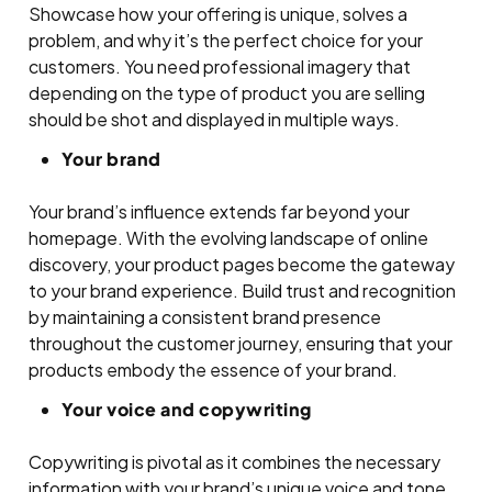
Showcase how your offering is unique, solves a
problem, and why it’s the perfect choice for your
customers. You need professional imagery that
depending on the type of product you are selling
should be shot and displayed in multiple ways.
Your brand
Your brand’s influence extends far beyond your
homepage. With the evolving landscape of online
discovery, your product pages become the gateway
to your brand experience. Build trust and recognition
by maintaining a consistent brand presence
throughout the customer journey, ensuring that your
products embody the essence of your brand.
Your voice and copywriting
Copywriting is pivotal as it combines the necessary
information with your brand’s unique voice and tone.