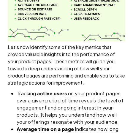
Let’s now identify some of the key metrics that
provide valuable insights into the performance of
your product pages. These metrics will guide you
toward a deep understanding of how well your
product pages are performing and enable you to take
strategic actions for improvement.
Tracking
active users
on your product pages
over a given period of time reveals the level of
engagement and ongoing interest in your
products. It helps you understand how well
your offerings resonate with your audience.
Average time on a page
indicates how long