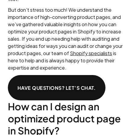
But don’t stress too much! We understand the
importance of high-converting product pages, and
we’ve gathered valuable insights on how you can
optimize your product pages in Shopify to increase
sales. If you end up needing help with auditing and
getting ideas for ways you can audit or change your
product pages, our team of
Shopify specialists
is
here to help and is always happy to provide their
expertise and experience.
HAVE QUESTIONS? LET’S CHAT.
How can I design an
optimized product page
in Shopify?