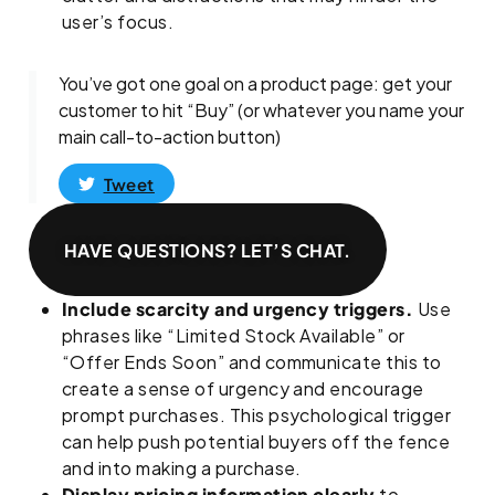
user’s focus.
You’ve got one goal on a product page: get your
customer to hit “Buy” (or whatever you name your
main call-to-action button)
Tweet
HAVE QUESTIONS? LET’S CHAT.
Include scarcity and urgency triggers.
Use
phrases like “Limited Stock Available” or
“Offer Ends Soon” and communicate this to
create a sense of urgency and encourage
prompt purchases. This psychological trigger
can help push potential buyers off the fence
and into making a purchase.
Display pricing information clearly
to