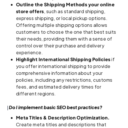
Outline the Shipping Methods your online
store offers
, such as standard shipping,
express shipping, or local pickup options.
Offering multiple shipping options allows
customers to choose the one that best suits
their needs, providing them with a sense of
control over their purchase and delivery
experience.
Highlight International Shipping Policies
if
you offer international shipping to provide
comprehensive information about your
policies, including any restrictions, customs
fees, and estimated delivery times for
different regions.
Do I implement basic SEO best practices?
Meta Titles & Description Optimization.
Create meta titles and descriptions that