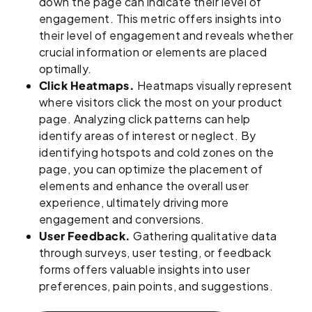
down the page can indicate their level of
engagement. This metric offers insights into
their level of engagement and reveals whether
crucial information or elements are placed
optimally.
Click Heatmaps.
Heatmaps visually represent
where visitors click the most on your product
page. Analyzing click patterns can help
identify areas of interest or neglect. By
identifying hotspots and cold zones on the
page, you can optimize the placement of
elements and enhance the overall user
experience, ultimately driving more
engagement and conversions.
User Feedback.
Gathering qualitative data
through surveys, user testing, or feedback
forms offers valuable insights into user
preferences, pain points, and suggestions.