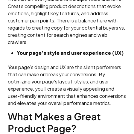
Create compelling product descriptions that evoke
emotions, highlight key features, and address
customer pain points. There is a balance here with
regards to creating copy for your potential buyers vs.
creating content for search engines and web
crawlers.
Your page’s style and user experience (UX)
Your page’s design and UX are the silent performers
that can make or break your conversions. By
optimizing your page’s layout, styles, and user
experience, you’ll create a visually appealing and
user-friendly environment that enhances conversions
and elevates your overall performance metrics.
What Makes a Great
Product Page?