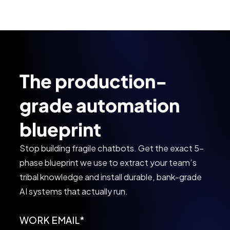
The production-
grade automation
blueprint
Stop building fragile chatbots. Get the exact 5-
phase blueprint we use to extract your team’s
tribal knowledge and install durable, bank-grade
AI systems that actually run.