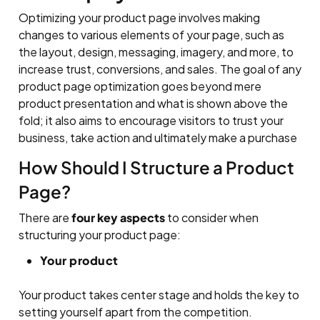
Optimizing your product page involves making
changes to various elements of your page, such as
the layout, design, messaging, imagery, and more, to
increase trust, conversions, and sales. The goal of any
product page optimization goes beyond mere
product presentation and what is shown above the
fold; it also aims to encourage visitors to trust your
business, take action and ultimately make a purchase
How Should I Structure a Product
Page?
There are
four key aspects
to consider when
structuring your product page:
Your product
Your product takes center stage and holds the key to
setting yourself apart from the competition.