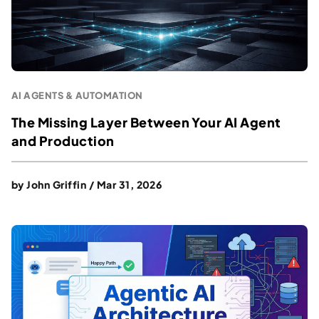
AI AGENTS & AUTOMATION
The Missing Layer Between Your AI Agent
and Production
by
John Griffin
/
Mar 31, 2026