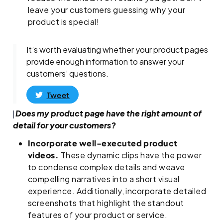
leave your customers guessing why your
product is special!
It’s worth evaluating whether your product pages
provide enough information to answer your
customers’ questions.
Tweet
Does my product page have the right amount of
detail for your customers?
Incorporate well-executed product
videos.
These dynamic clips have the power
to condense complex details and weave
compelling narratives into a short visual
experience. Additionally, incorporate detailed
screenshots that highlight the standout
features of your product or service.