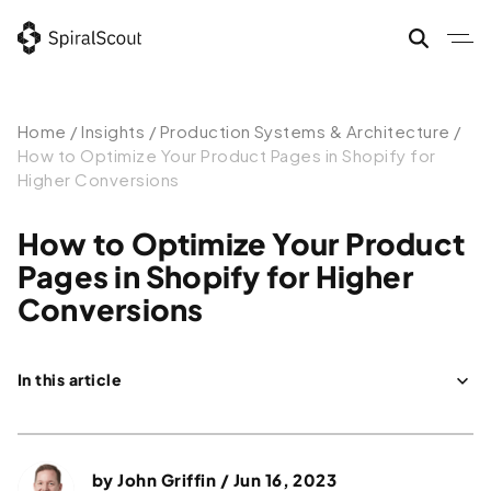
Home
/
Insights
/
Production Systems & Architecture
/
How to Optimize Your Product Pages in Shopify for
Higher Conversions
How to Optimize Your Product
Pages in Shopify for Higher
Conversions
In this article
How can I design an optimized product page in Shopify?
What Makes a Great Product Page?
by
John Griffin
/ Jun 16, 2023