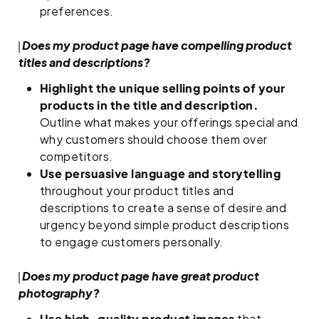
preferences.
Does my product page have compelling product
titles and descriptions?
Highlight the unique selling points of your
products in the title and description.
Outline what makes your offerings special and
why customers should choose them over
competitors.
Use persuasive language and storytelling
throughout your product titles and
descriptions to create a sense of desire and
urgency beyond simple product descriptions
to engage customers personally.
Does my product page have great product
photography?
Use high-quality product images
that