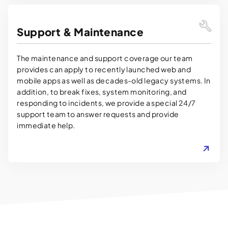
Support & Maintenance
The maintenance and support coverage our team
provides can apply to recently launched web and
mobile apps as well as decades-old legacy systems. In
addition, to break fixes, system monitoring, and
responding to incidents, we provide a special 24/7
support team to answer requests and provide
immediate help.
LEARN MORE