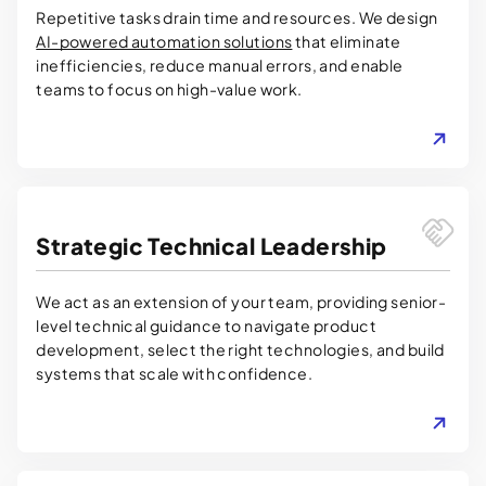
Repetitive tasks drain time and resources. We design
AI-powered automation solutions
that eliminate
inefficiencies, reduce manual errors, and enable
teams to focus on high-value work.
LEARN MORE
Strategic Technical Leadership
We act as an extension of your team, providing senior-
level technical guidance to navigate product
development, select the right technologies, and build
systems that scale with confidence.
LEARN MORE