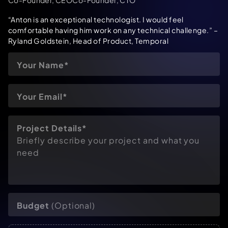
“Anton is an exceptional technologist. I would feel
comfortable having him work on any technical challenge.”
–
Ryland Goldstein, Head of Product, Temporal
Project Details*
Briefly describe your project and what you
need
Budget
(Optional)