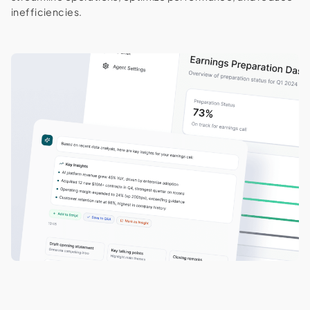
inefficiencies.