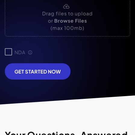
Drag files to upload
or
Browse Files
(max 100mb)
NDA
GET STARTED NOW
Your Questions, Answered