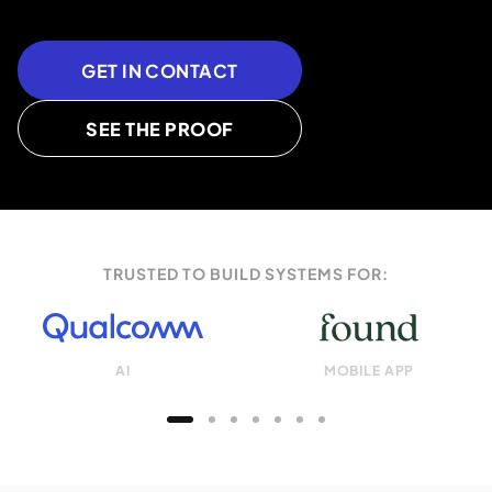
GET IN CONTACT
SEE THE PROOF
TRUSTED TO BUILD SYSTEMS FOR:
AI
MOBILE APP