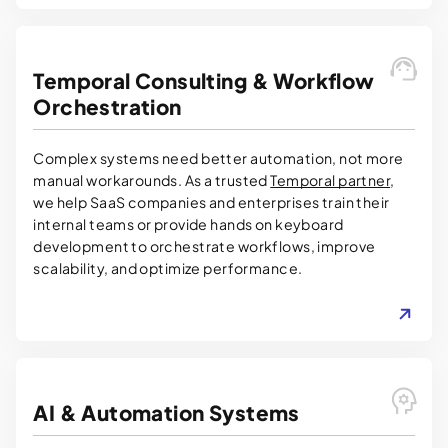
Temporal Consulting & Workflow
Orchestration
Complex systems need better automation, not more
manual workarounds. As a trusted
Temporal partner
,
we help SaaS companies and enterprises train their
internal teams or provide hands on keyboard
development to orchestrate workflows, improve
scalability, and optimize performance.
LEARN MORE
AI & Automation Systems