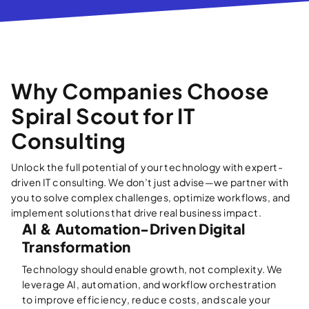
Why Companies Choose
Spiral Scout for IT
Consulting
Unlock the full potential of your technology with expert-
driven IT consulting. We don’t just advise—we partner with
you to solve complex challenges, optimize workflows, and
implement solutions that drive real business impact.
AI & Automation-Driven Digital
Transformation
Technology should enable growth, not complexity. We
leverage AI, automation, and workflow orchestration
to improve efficiency, reduce costs, and scale your