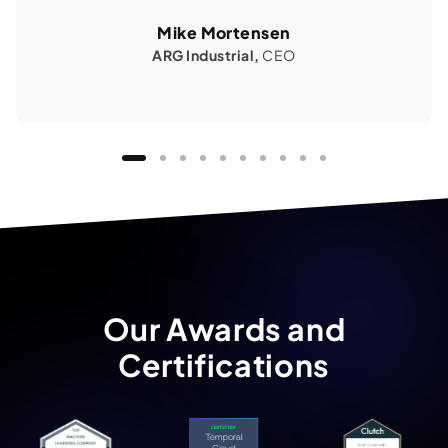
Mike Mortensen
ARG Industrial,
CEO
Our Awards and
Certifications