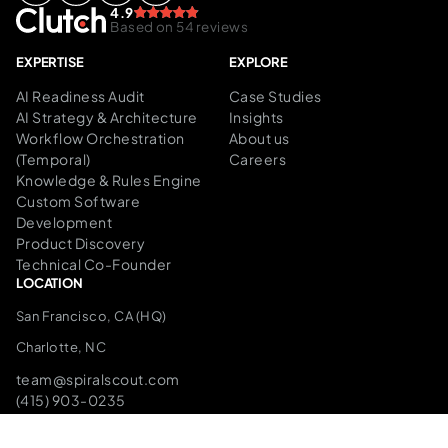
4.9
Based on 54 reviews
EXPERTISE
EXPLORE
AI Readiness Audit
Case Studies
AI Strategy & Architecture
Insights
Workflow Orchestration
About us
(Temporal)
Careers
Knowledge & Rules Engine
Custom Software
Development
Product Discovery
Technical Co-Founder
LOCATION
San Francisco, CA (HQ)
Charlotte, NC
team@spiralscout.com
(415) 903-0235