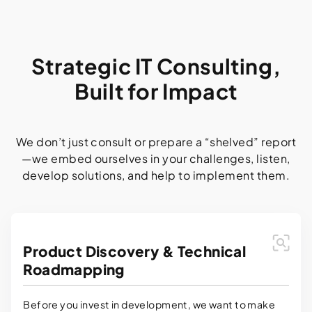
Strategic IT Consulting,
Built for Impact
We don’t just consult or prepare a “shelved” report
—we embed ourselves in your challenges, listen,
develop solutions, and help to implement them.
Product Discovery & Technical
Roadmapping
Before you invest in development, we want to make