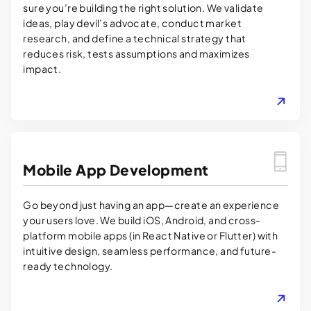
sure you’re building the right solution. We validate
ideas, play devil’s advocate, conduct market
research, and define a technical strategy that
reduces risk, tests assumptions and maximizes
impact.
LEARN MORE
Mobile App Development
Go beyond just having an app—create an experience
your users love. We build iOS, Android, and cross-
platform mobile apps (in React Native or Flutter) with
intuitive design, seamless performance, and future-
ready technology.
LEARN MORE