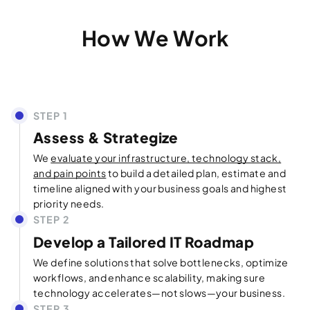
How We Work
Assess & Strategize
We
evaluate your infrastructure, technology stack,
and pain points
to build a detailed plan, estimate and
timeline aligned with your business goals and highest
priority needs.
Develop a Tailored IT Roadmap
We define solutions that solve bottlenecks, optimize
workflows, and enhance scalability, making sure
technology accelerates—not slows—your business.