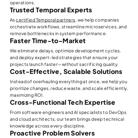
operations.
Trusted Temporal Experts
As
certified Temporal partners
, we help companies
orchestrate workflows, streamline microservices, and
remove bottlenecks in system performance.
Faster Time-to-Market
We eliminate delays, optimize development cycles,
and deploy expert-led strategies that ensure your
projects launch faster—without sacrificing quality.
Cost-Effective, Scalable Solutions
Instead of overhauling everything at once, we help you
prioritize changes, reduce waste, and scale efficiently,
maximizing ROI.
Cross-Functional Tech Expertise
From software engineers and AI specialists to DevOps
and cloud architects, our team brings deep technical
knowledge across every discipline.
Proactive Problem Solvers