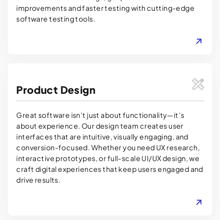
improvements and faster testing with cutting-edge
software testing tools.
LEARN MORE
Product Design
Great software isn’t just about functionality—it’s
about experience. Our design team creates user
interfaces that are intuitive, visually engaging, and
conversion-focused. Whether you need UX research,
interactive prototypes, or full-scale UI/UX design, we
craft digital experiences that keep users engaged and
drive results.
LEARN MORE