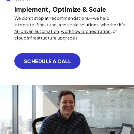
Implement, Optimize & Scale
We don’t stop at recommendations—we help
integrate, fine-tune, and scale solutions, whether it’s
AI-driven automation
,
workflow orchestration
, or
cloud infrastructure upgrades.
SCHEDULE A CALL