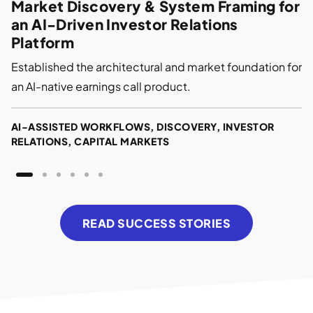
Market Discovery & System Framing for
an AI-Driven Investor Relations
Platform
Established the architectural and market foundation for
an AI-native earnings call product.
AI-ASSISTED WORKFLOWS, DISCOVERY, INVESTOR
RELATIONS, CAPITAL MARKETS
READ SUCCESS STORIES