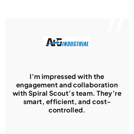
I’m impressed with the
engagement and collaboration
with Spiral Scout’s team. They’re
smart, efficient, and cost-
controlled.