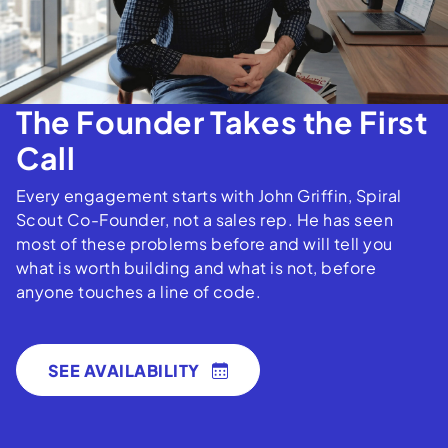
The Founder Takes the First
Call
Every engagement starts with John Griffin, Spiral
Scout Co-Founder, not a sales rep. He has seen
most of these problems before and will tell you
what is worth building and what is not, before
anyone touches a line of code.
SEE AVAILABILITY