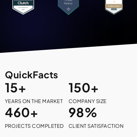
Quick
Facts
15+
150+
YEARS ON THE MARKET
COMPANY SIZE
460+
98%
PROJECTS COMPLETED
CLIENT SATISFACTION