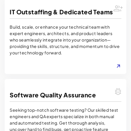
IT Outstaffing & Dedicated Teams
Build, scale, or enhance your technical team with
expert engineers, architects, and product leaders
who seamlessly integrate into your organization—
providing the skills, structure, and momentum to drive
your technology forward.
LEARN MORE
Software Quality Assurance
Seeking top-notch software testing? Our skilled test
engineers and QA experts specialize in both manual
and automated testing. Get thorough analysis,
uncover hard to find bugs, get proactive feature