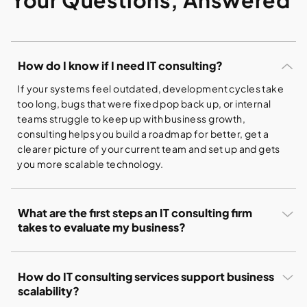
How do I know if I need IT consulting?
If your systems feel outdated, development cycles take
too long, bugs that were fixed pop back up, or internal
teams struggle to keep up with business growth,
consulting helps you build a roadmap for better, get a
clearer picture of your current team and set up and gets
you more scalable technology.
What are the first steps an IT consulting firm
takes to evaluate my business?
The process typically begins with a deep dive into your
existing ecosystem. This includes:
How do IT consulting services support business
Understanding your business goals, current
scalability?
challenges, and desired outcomes.