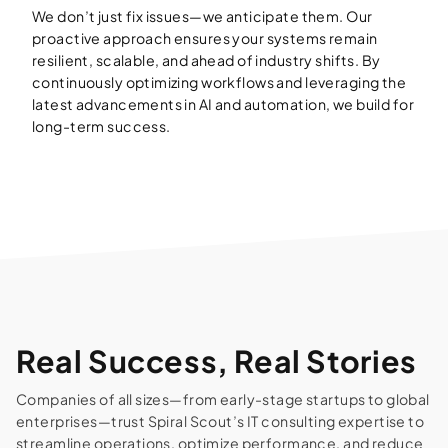
We don’t just fix issues—we anticipate them. Our
proactive approach ensures your systems remain
resilient, scalable, and ahead of industry shifts. By
continuously optimizing workflows and leveraging the
latest advancements in AI and automation, we build for
long-term success.
Real Success, Real Stories
Companies of all sizes—from early-stage startups to global
enterprises—trust Spiral Scout’s IT consulting expertise to
streamline operations, optimize performance, and reduce