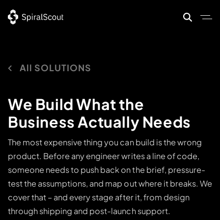
Skip
to
content
All SOLUTIONS
We Build What the
Business Actually Needs
The most expensive thing you can build is the wrong
product. Before any engineer writes a line of code,
someone needs to push back on the brief, pressure-
test the assumptions, and map out where it breaks. We
cover that – and every stage after it, from design
through shipping and post-launch support.