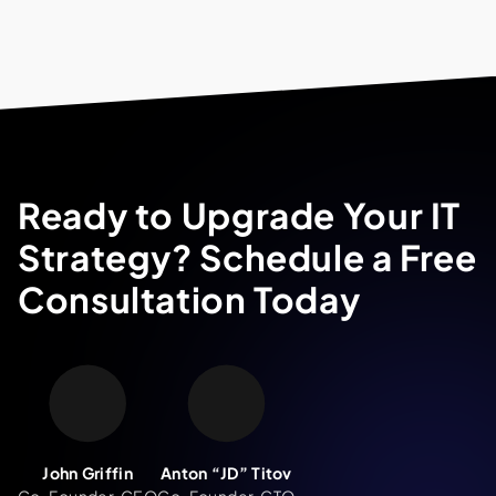
Ready to Upgrade Your IT
Strategy? Schedule a Free
Consultation Today
John Griffin
Anton “JD” Titov
Co-Founder, CEO
Co-Founder, CTO