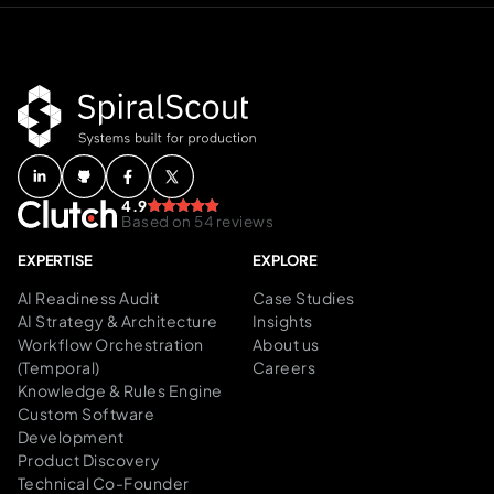
4.9
Based on 54 reviews
EXPERTISE
EXPLORE
AI Readiness Audit
Case Studies
AI Strategy & Architecture
Insights
Workflow Orchestration
About us
(Temporal)
Careers
Knowledge & Rules Engine
Custom Software
Development
Product Discovery
Technical Co-Founder