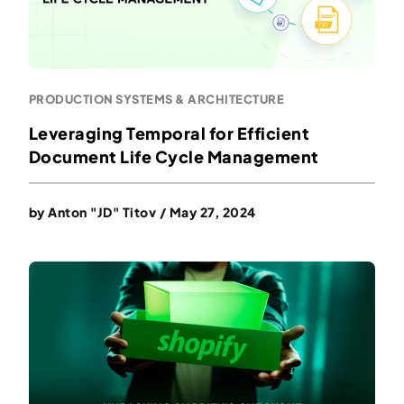
PRODUCTION SYSTEMS & ARCHITECTURE
Leveraging Temporal for Efficient
Document Life Cycle Management
by
Anton "JD" Titov
/
May 27, 2024