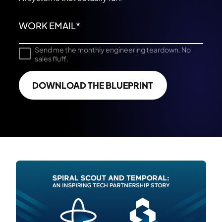
Send me the monthly engineering teardown. No
sales fluff.
DOWNLOAD THE BLUEPRINT