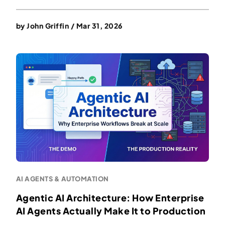
by
John Griffin
/
Mar 31, 2026
AI AGENTS & AUTOMATION
Agentic AI Architecture: How Enterprise
AI Agents Actually Make It to Production