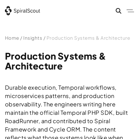
Skip
to
content
Home
/
Insights
/
Production Systems & Architecture
Production Systems &
Architecture
Durable execution, Temporal workflows,
microservices patterns, and production
observability. The engineers writing here
maintain the official Temporal PHP SDK, built
RoadRunner, and contributed to Spiral
Framework and Cycle ORM. The content
reflects what those systems look like when