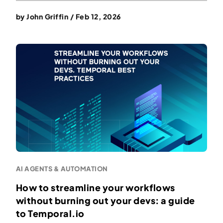
by
John Griffin
/
Feb 12, 2026
AI AGENTS & AUTOMATION
How to streamline your workflows
without burning out your devs: a guide
to Temporal.io