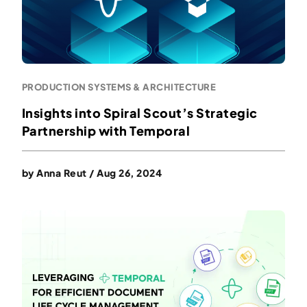
PRODUCTION SYSTEMS & ARCHITECTURE
Insights into Spiral Scout’s Strategic
Partnership with Temporal
by
Anna Reut
/
Aug 26, 2024