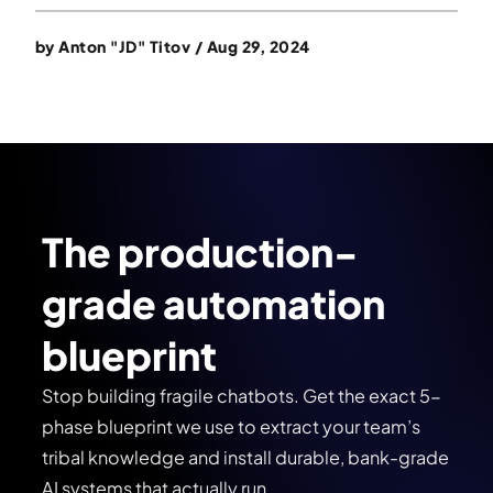
by
Anton "JD" Titov
/
Aug 29, 2024
The production-
grade automation
blueprint
Stop building fragile chatbots. Get the exact 5-
phase blueprint we use to extract your team’s
tribal knowledge and install durable, bank-grade
AI systems that actually run.