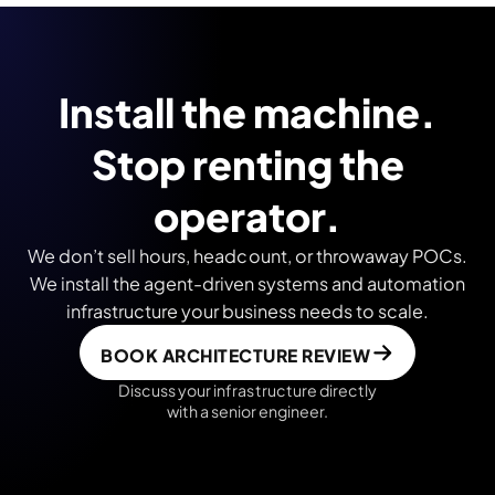
Install the machine.
Stop renting the
operator.
We don’t sell hours, headcount, or throwaway POCs.
We install the agent-driven systems and automation
infrastructure your business needs to scale.
BOOK ARCHITECTURE REVIEW
Discuss your infrastructure directly
with a senior engineer.