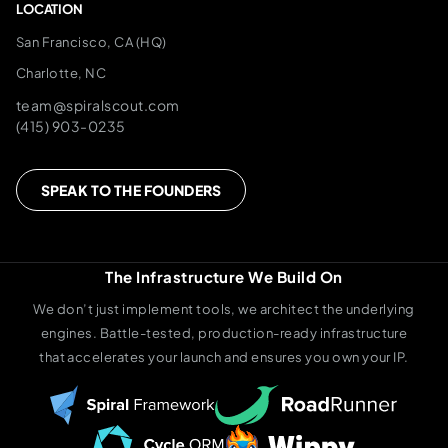
LOCATION
San Francisco, CA (HQ)
Charlotte, NC
team@spiralscout.com
(415) 903-0235
SPEAK TO THE FOUNDERS
The Infrastructure We Build On
We don’t just implement tools, we architect the underlying
engines. Battle-tested, production-ready infrastructure
that accelerates your launch and ensures you own your IP.