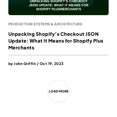
PRODUCTION SYSTEMS & ARCHITECTURE
Unpacking Shopify’s Checkout JSON
Update: What It Means for Shopify Plus
Merchants
by
John Griffin
/
Oct 19, 2023
LOAD MORE