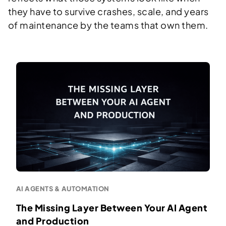
they have to survive crashes, scale, and years
of maintenance by the teams that own them.
AI AGENTS & AUTOMATION
The Missing Layer Between Your AI Agent
and Production