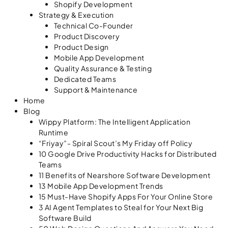
Shopify Development
Strategy & Execution
Technical Co-Founder
Product Discovery
Product Design
Mobile App Development
Quality Assurance & Testing
Dedicated Teams
Support & Maintenance
Home
Blog
Wippy Platform: The Intelligent Application
Runtime
“Friyay”- Spiral Scout’s My Friday off Policy
10 Google Drive Productivity Hacks for Distributed
Teams
11 Benefits of Nearshore Software Development
13 Mobile App Development Trends
15 Must-Have Shopify Apps For Your Online Store
3 AI Agent Templates to Steal for Your Next Big
Software Build