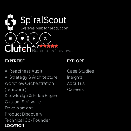
4.9
Based on 54 reviews
EXPERTISE
EXPLORE
AI Readiness Audit
Case Studies
AI Strategy & Architecture
Insights
Workflow Orchestration
About us
(Temporal)
Careers
Knowledge & Rules Engine
Custom Software
Development
Product Discovery
Technical Co-Founder
LOCATION