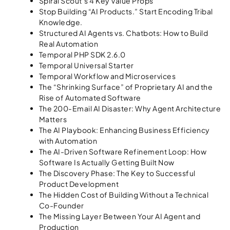
Spiral Scout’s 4 Key Value Props
Stop Building “AI Products.” Start Encoding Tribal
Knowledge.
Structured AI Agents vs. Chatbots: How to Build
Real Automation
Temporal PHP SDK 2.6.0
Temporal Universal Starter
Temporal Workflow and Microservices
The “Shrinking Surface” of Proprietary AI and the
Rise of Automated Software
The 200-Email AI Disaster: Why Agent Architecture
Matters
The AI Playbook: Enhancing Business Efficiency
with Automation
The AI-Driven Software Refinement Loop: How
Software Is Actually Getting Built Now
The Discovery Phase: The Key to Successful
Product Development
The Hidden Cost of Building Without a Technical
Co-Founder
The Missing Layer Between Your AI Agent and
Production