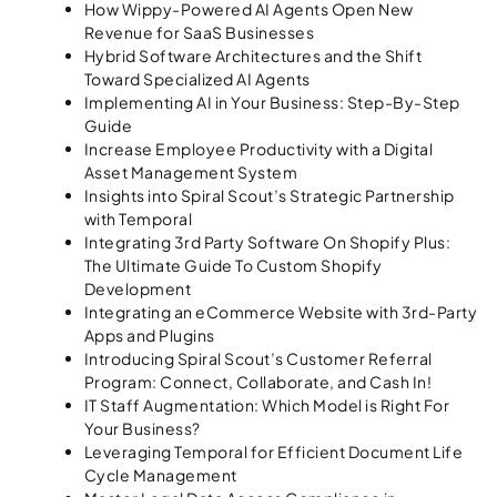
How Wippy-Powered AI Agents Open New
Revenue for SaaS Businesses
Hybrid Software Architectures and the Shift
Toward Specialized AI Agents
Implementing AI in Your Business: Step-By-Step
Guide
Increase Employee Productivity with a Digital
Asset Management System
Insights into Spiral Scout’s Strategic Partnership
with Temporal
Integrating 3rd Party Software On Shopify Plus:
The Ultimate Guide To Custom Shopify
Development
Integrating an eCommerce Website with 3rd-Party
Apps and Plugins
Introducing Spiral Scout’s Customer Referral
Program: Connect, Collaborate, and Cash In!
IT Staff Augmentation: Which Model is Right For
Your Business?
Leveraging Temporal for Efficient Document Life
Cycle Management