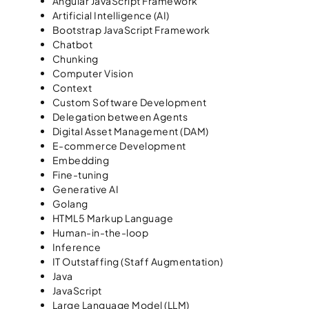
Angular JavaScript Framework
Artificial Intelligence (AI)
Bootstrap JavaScript Framework
Chatbot
Chunking
Computer Vision
Context
Custom Software Development
Delegation between Agents
Digital Asset Management (DAM)
E-commerce Development
Embedding
Fine-tuning
Generative AI
Golang
HTML5 Markup Language
Human-in-the-loop
Inference
IT Outstaffing (Staff Augmentation)
Java
JavaScript
Large Language Model (LLM)