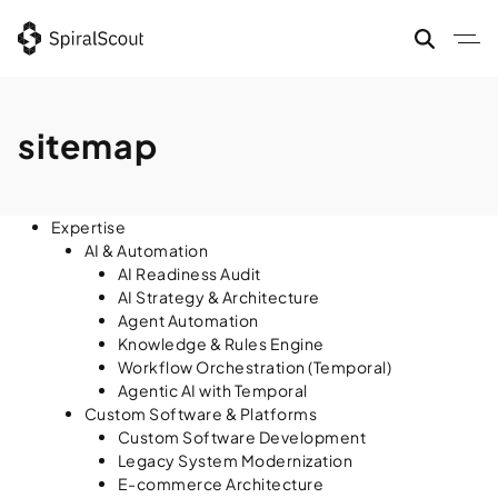
Skip
to
content
sitemap
Expertise
AI & Automation
AI Readiness Audit
AI Strategy & Architecture
Agent Automation
Knowledge & Rules Engine
Workflow Orchestration (Temporal)
Agentic AI with Temporal
Custom Software & Platforms
Custom Software Development
Legacy System Modernization
E-commerce Architecture