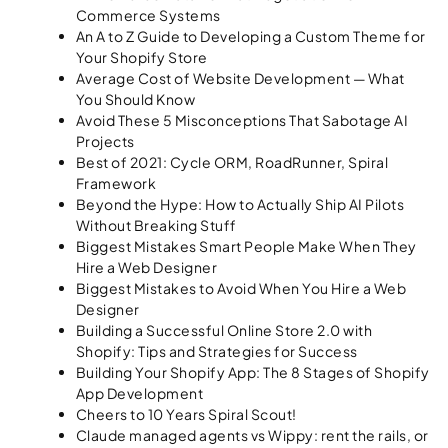
Commerce Systems
An A to Z Guide to Developing a Custom Theme for
Your Shopify Store
Average Cost of Website Development — What
You Should Know
Avoid These 5 Misconceptions That Sabotage AI
Projects
Best of 2021: Cycle ORM, RoadRunner, Spiral
Framework
Beyond the Hype: How to Actually Ship AI Pilots
Without Breaking Stuff
Biggest Mistakes Smart People Make When They
Hire a Web Designer
Biggest Mistakes to Avoid When You Hire a Web
Designer
Building a Successful Online Store 2.0 with
Shopify: Tips and Strategies for Success
Building Your Shopify App: The 8 Stages of Shopify
App Development
Cheers to 10 Years Spiral Scout!
Claude managed agents vs Wippy: rent the rails, or