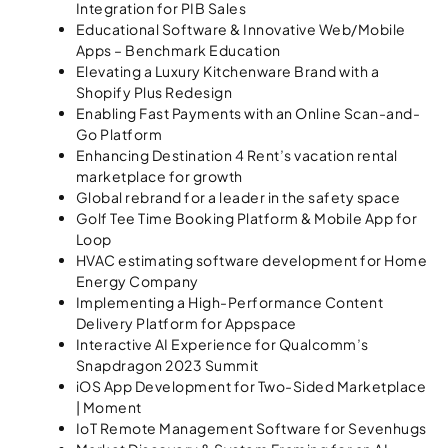
Integration for PIB Sales
Educational Software & Innovative Web/Mobile
Apps – Benchmark Education
Elevating a Luxury Kitchenware Brand with a
Shopify Plus Redesign
Enabling Fast Payments with an Online Scan-and-
Go Platform
Enhancing Destination 4 Rent’s vacation rental
marketplace for growth
Global rebrand for a leader in the safety space
Golf Tee Time Booking Platform & Mobile App for
Loop
HVAC estimating software development for Home
Energy Company
Implementing a High-Performance Content
Delivery Platform for Appspace
Interactive AI Experience for Qualcomm’s
Snapdragon 2023 Summit
iOS App Development for Two-Sided Marketplace
| Moment
IoT Remote Management Software for Sevenhugs