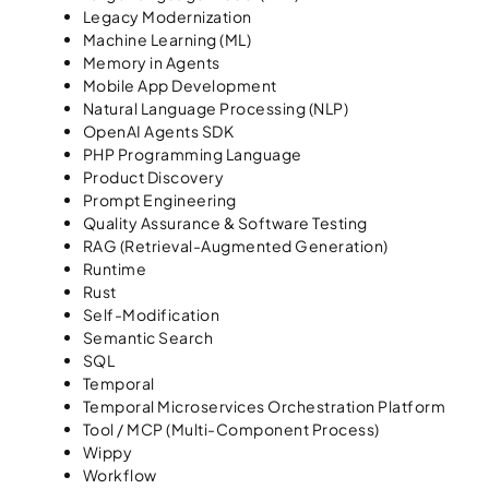
Legacy Modernization
Machine Learning (ML)
Memory in Agents
Mobile App Development
Natural Language Processing (NLP)
OpenAI Agents SDK
PHP Programming Language
Product Discovery
Prompt Engineering
Quality Assurance & Software Testing
RAG (Retrieval-Augmented Generation)
Runtime
Rust
Self-Modification
Semantic Search
SQL
Temporal
Temporal Microservices Orchestration Platform
Tool / MCP (Multi-Component Process)
Wippy
Workflow