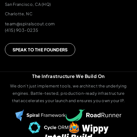
San Francisco, CA (HQ)
Charlotte, NC
team@spiralscout.com
(415) 903-0235
SPEAK TO THE FOUNDERS
The Infrastructure We Build On
We don’t just implement tools, we architect the underlying
engines. Battle-tested, production-ready infrastructure
that accelerates your launch and ensures you own your IP.