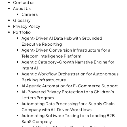
Contact us
About Us
Careers
Glossary
Privacy Policy
Portfolio
Agent-Driven AI Data Hub with Grounded
Executive Reporting
Agent-Driven Conversion Infrastructure for a
Telecom Intelligence Platform
Agentic Category-Growth Narrative Engine for
Intent AI
Agentic Workflow Orchestration for Autonomous
Banking Infrastructure
AI Agentic Automation for E-Commerce Support
AI-Powered Privacy Protection for a Children’s
Letters Program
Automating Data Processing for a Supply Chain
Company with AI-Driven Workflows
Automating Software Testing for a Leading B2B
SaaS Company