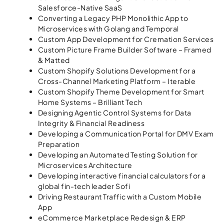
Salesforce-Native SaaS
Converting a Legacy PHP Monolithic App to
Microservices with Golang and Temporal
Custom App Development for Cremation Services
Custom Picture Frame Builder Software – Framed
& Matted
Custom Shopify Solutions Development for a
Cross-Channel Marketing Platform – Iterable
Custom Shopify Theme Development for Smart
Home Systems – Brilliant Tech
Designing Agentic Control Systems for Data
Integrity & Financial Readiness
Developing a Communication Portal for DMV Exam
Preparation
Developing an Automated Testing Solution for
Microservices Architecture
Developing interactive financial calculators for a
global fin-tech leader Sofi
Driving Restaurant Traffic with a Custom Mobile
App
eCommerce Marketplace Redesign & ERP