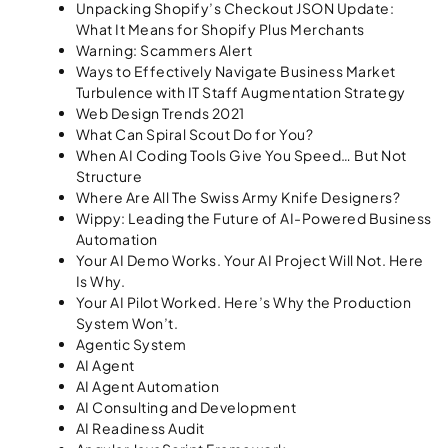
Unpacking Shopify’s Checkout JSON Update:
What It Means for Shopify Plus Merchants
Warning: Scammers Alert
Ways to Effectively Navigate Business Market
Turbulence with IT Staff Augmentation Strategy
Web Design Trends 2021
What Can Spiral Scout Do for You?
When AI Coding Tools Give You Speed… But Not
Structure
Where Are All The Swiss Army Knife Designers?
Wippy: Leading the Future of AI-Powered Business
Automation
Your AI Demo Works. Your AI Project Will Not. Here
Is Why.
Your AI Pilot Worked. Here’s Why the Production
System Won’t.
Agentic System
AI Agent
AI Agent Automation
AI Consulting and Development
AI Readiness Audit