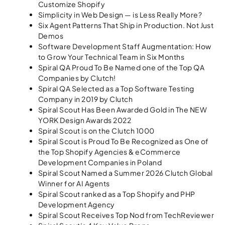
Customize Shopify
Simplicity in Web Design — is Less Really More?
Six Agent Patterns That Ship in Production. Not Just
Demos
Software Development Staff Augmentation: How
to Grow Your Technical Team in Six Months
Spiral QA Proud To Be Named one of the Top QA
Companies by Clutch!
Spiral QA Selected as a Top Software Testing
Company in 2019 by Clutch
Spiral Scout Has Been Awarded Gold in The NEW
YORK Design Awards 2022
Spiral Scout is on the Clutch 1000
Spiral Scout is Proud To Be Recognized as One of
the Top Shopify Agencies & eCommerce
Development Companies in Poland
Spiral Scout Named a Summer 2026 Clutch Global
Winner for AI Agents
Spiral Scout ranked as a Top Shopify and PHP
Development Agency
Spiral Scout Receives Top Nod from TechReviewer