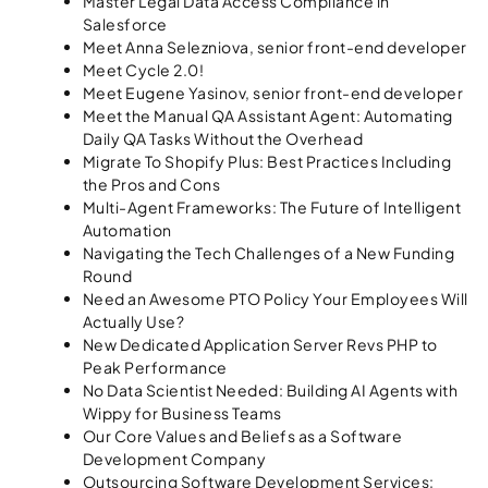
Master Legal Data Access Compliance in
Salesforce
Meet Anna Selezniova, senior front-end developer
Meet Cycle 2.0!
Meet Eugene Yasinov, senior front-end developer
Meet the Manual QA Assistant Agent: Automating
Daily QA Tasks Without the Overhead
Migrate To Shopify Plus: Best Practices Including
the Pros and Cons
Multi-Agent Frameworks: The Future of Intelligent
Automation
Navigating the Tech Challenges of a New Funding
Round
Need an Awesome PTO Policy Your Employees Will
Actually Use?
New Dedicated Application Server Revs PHP to
Peak Performance
No Data Scientist Needed: Building AI Agents with
Wippy for Business Teams
Our Core Values and Beliefs as a Software
Development Company
Outsourcing Software Development Services: