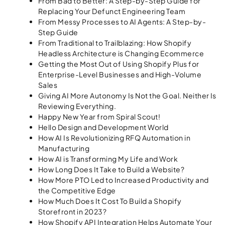
From Bad to Better: A Step-by-Step Guide for
Replacing Your Defunct Engineering Team
From Messy Processes to AI Agents: A Step-by-
Step Guide
From Traditional to Trailblazing: How Shopify
Headless Architecture is Changing Ecommerce
Getting the Most Out of Using Shopify Plus for
Enterprise-Level Businesses and High-Volume
Sales
Giving AI More Autonomy Is Not the Goal. Neither Is
Reviewing Everything.
Happy New Year from Spiral Scout!
Hello Design and Development World
How AI Is Revolutionizing RFQ Automation in
Manufacturing
How AI is Transforming My Life and Work
How Long Does It Take to Build a Website?
How More PTO Led to Increased Productivity and
the Competitive Edge​
How Much Does It Cost To Build a Shopify
Storefront in 2023?
How Shopify API Integration Helps Automate Your