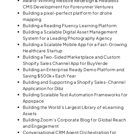
Award-Winning Website Redesign & Headless
CMS Development for Forerunner Ventures
Building a pixel-perfect platform for drone
mapping
Building a Reading Fluency Learning Platform
Building a Scalable Digital Asset Management
System for a Leading Photography Agency
Building a Scalable Mobile App for a Fast-Growing
Healthcare Startup
Building a Two-Sided Marketplace and Custom
Shopify Sales Channel App for BuyVerde
Building an Enterprise Ready Demo Platform and
Saving $500k+ Each Year
Building and Supporting a Shopify Sales-Channel
Application for Dibz
Building Scalable Test Automation Frameworks for
Appspace
Building the World’s Largest Library of eLearning
Assets
Building Zoom’s Corporate Blog for Global Reach
and Engagement
Conversational CRM Agent Orchestration for