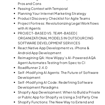
Pros and Cons
Passing Context with Temporal​
Planning Your Internet Marketing Strategy
Product Discovery Checklist for Agile Teams
Project Fortress: Revolutionizing Legal Workflows
with AI Agents
PROJECT-BASED VS. TEAM-BASED |
ORGANIZATIONAL MODELS IN OUTSOURCING
SOFTWARE DEVELOPMENT SERVICES
React Native App Development vs. iPhone &
Android App Development
Reimagining QA: How Wippy’s AI-Powered AQA
Agent Automates Testing from Spec to CI
RoadRunner 2.4.0
Self-Modifying AI Agents: The Future of Software
Development
Self-Modifying AI Code: Redefining Software
Development Paradigms
Shopify App Development: When to Build a Private
or Public App for Shopify vs Using a 3rd Party One
Shopify Functions: The New Way to Extend and