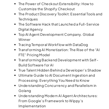
The Power of Checkout Extensibility: How to
Customize the Shopify Checkout
The Product Discovery Toolkit: Essential Tools and
Techniques
The Software Hack that Launched a Full-Service
Digital Agency
Top AI Agent Development Company. Global
Winner
Tracing Temporal Workflow with DataDog
Transforming AI Monetization: The Rise of the “AI
FTE” Pricing Model
Transforming Backend Development with Self-
Build Software for AI
True Talent Hidden Behind a Developer’s Shadow
Ultimate Guide to AI Document Ingestion and
Processing: Everything You Need to Know
Understanding Concurrency and Parallelism in
Golang
Understanding Modern AI Agent Architectures:
From Google’s Framework to Wippy’s
Implementation