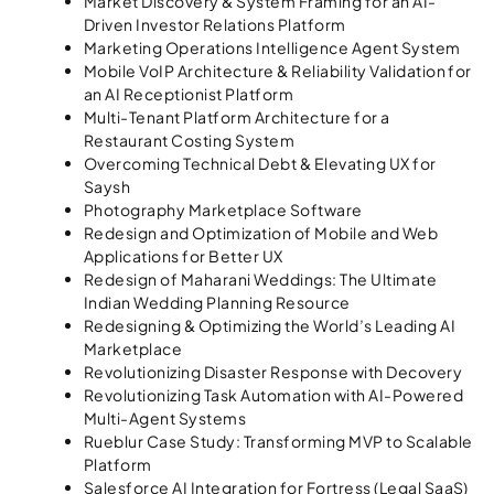
Market Discovery & System Framing for an AI-
Driven Investor Relations Platform
Marketing Operations Intelligence Agent System
Mobile VoIP Architecture & Reliability Validation for
an AI Receptionist Platform
Multi-Tenant Platform Architecture for a
Restaurant Costing System
Overcoming Technical Debt & Elevating UX for
Saysh
Photography Marketplace Software
Redesign and Optimization of Mobile and Web
Applications for Better UX
Redesign of Maharani Weddings: The Ultimate
Indian Wedding Planning Resource
Redesigning & Optimizing the World’s Leading AI
Marketplace
Revolutionizing Disaster Response with Decovery
Revolutionizing Task Automation with AI-Powered
Multi-Agent Systems
Rueblur Case Study: Transforming MVP to Scalable
Platform
Salesforce AI Integration for Fortress (Legal SaaS)