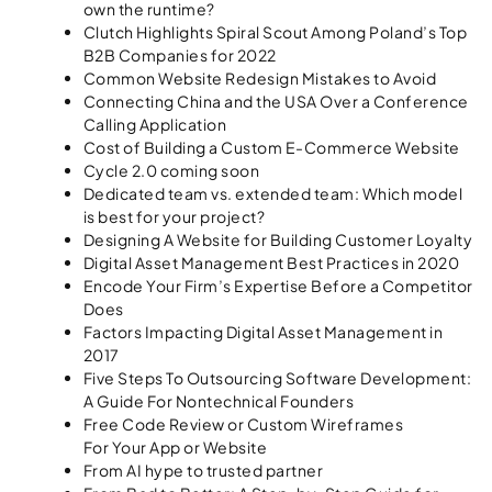
own the runtime?
Clutch Highlights Spiral Scout Among Poland’s Top
B2B Companies for 2022
Common Website Redesign Mistakes to Avoid
Connecting China and the USA Over a Conference
Calling Application
Cost of Building a Custom E-Commerce Website
Cycle 2.0 coming soon
Dedicated team vs. extended team: Which model
is best for your project?
Designing A Website for Building Customer Loyalty
Digital Asset Management Best Practices in 2020
Encode Your Firm’s Expertise Before a Competitor
Does
Factors Impacting Digital Asset Management in
2017
Five Steps To Outsourcing Software Development:
A Guide For Nontechnical Founders
Free Code Review or Custom Wireframes
For Your App or Website
From AI hype to trusted partner