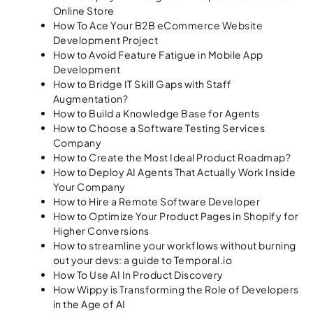
Online Store
How To Ace Your B2B eCommerce Website
Development Project
How to Avoid Feature Fatigue in Mobile App
Development
How to Bridge IT Skill Gaps with Staff
Augmentation?
How to Build a Knowledge Base for Agents
How to Choose a Software Testing Services
Company
How to Create the Most Ideal Product Roadmap?
How to Deploy AI Agents That Actually Work Inside
Your Company
How to Hire a Remote Software Developer
How to Optimize Your Product Pages in Shopify for
Higher Conversions
How to streamline your workflows without burning
out your devs: a guide to Temporal.io
How To Use AI In Product Discovery
How Wippy is Transforming the Role of Developers
in the Age of AI