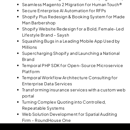
Seamless Magento 2 Migration for Human Touch®
Secure Enterprise AI Automation for RFPs
Shopify Plus Redesign & Booking System for Made
Man Barbershop
Shopify Website Redesign for a Bold, Female-Led
Lifestyle Brand – Saysh
Squashing Bugs in a Leading Mobile App Used by
Millions
Supercharging Shopify and Launching a National
Brand
Temporal PHP SDK for Open-Source Microservice
Platform
Temporal Workflow Architecture Consulting for
Enterprise Data Services
Transforming insurance services with a custom web
portal
Turning Complex Quoting into Controlled,
Repeatable Systems
Web Solution Development for Spatial Auditing
Firm – RoundHouse One