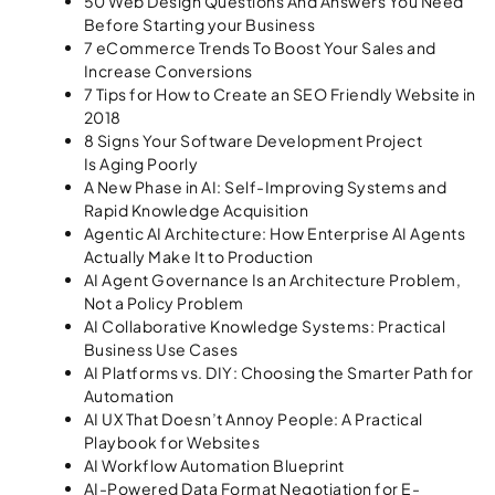
50 Web Design Questions And Answers You Need
Before Starting your Business
7 eCommerce Trends To Boost Your Sales and
Increase Conversions
7 Tips for How to Create an SEO Friendly Website in
2018
8 Signs Your Software Development Project
Is Aging Poorly
A New Phase in AI: Self-Improving Systems and
Rapid Knowledge Acquisition
Agentic AI Architecture: How Enterprise AI Agents
Actually Make It to Production
AI Agent Governance Is an Architecture Problem,
Not a Policy Problem
AI Collaborative Knowledge Systems: Practical
Business Use Cases
AI Platforms vs. DIY: Choosing the Smarter Path for
Automation
AI UX That Doesn’t Annoy People: A Practical
Playbook for Websites
AI Workflow Automation Blueprint
AI-Powered Data Format Negotiation for E-