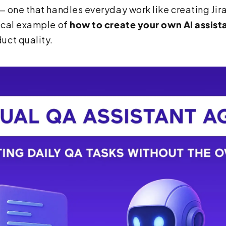
— one that handles everyday work like creating Jira
tical example of
how to create your own AI assist
uct quality.