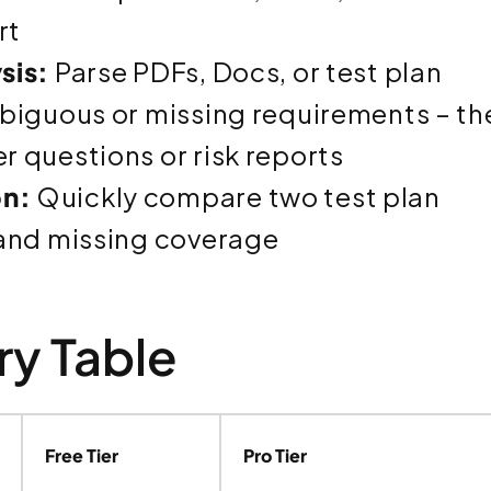
rt
sis:
Parse PDFs, Docs, or test plan
biguous or missing requirements – th
 questions or risk reports
n:
Quickly compare two test plan
 and missing coverage
y Table
Free Tier
Pro Tier