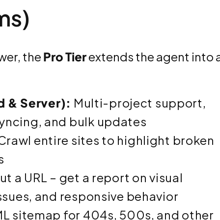
ms)
er, the
Pro Tier
extends the agent into 
ud & Server):
Multi-project support,
yncing, and bulk updates
Crawl entire sites to highlight broken
s
ut a URL – get a report on visual
issues, and responsive behavior
L sitemap for 404s, 500s, and other