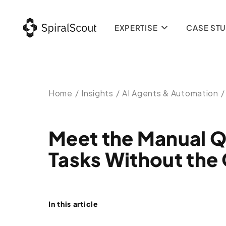
EXPERTISE
CASE STU
Home
/
Insights
/
AI Agents & Automation
/
Meet the Manual Q
Tasks Without the
In this article