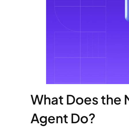
What Does the 
Agent Do?