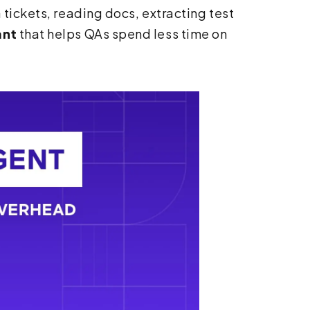
 tickets, reading docs, extracting test
ant
that helps QAs spend less time on