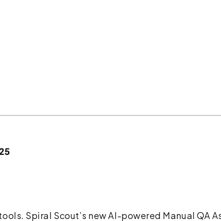
025
ools. Spiral Scout’s new AI-powered Manual QA Ass