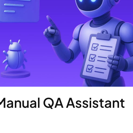
Manual QA Assistant