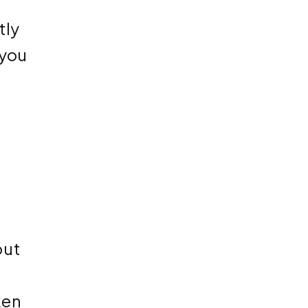
tly
 you
out
ken