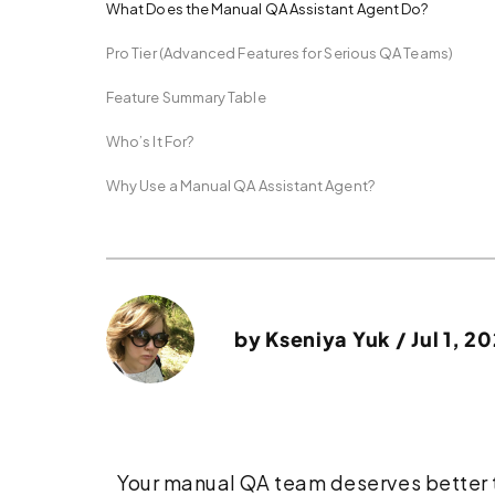
What Does the Manual QA Assistant Agent Do?
Pro Tier (Advanced Features for Serious QA Teams)
Feature Summary Table
Who’s It For?
Why Use a Manual QA Assistant Agent?
by
Kseniya Yuk
/ Jul 1, 2
Your manual QA team deserves better t