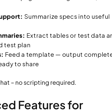
upport:
Summarize specs into useful
mmaries:
Extract tables or test data a
d test plan
s:
Feed a template — output complet
ready to share
chat – no scripting required.
ced Features for