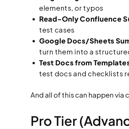
elements, or typos
Read-Only Confluence S
test cases
Google Docs/Sheets Su
turn them into a structure
Test Docs from Template
test docs and checklists 
And all of this can happen via 
Pro Tier (Advan