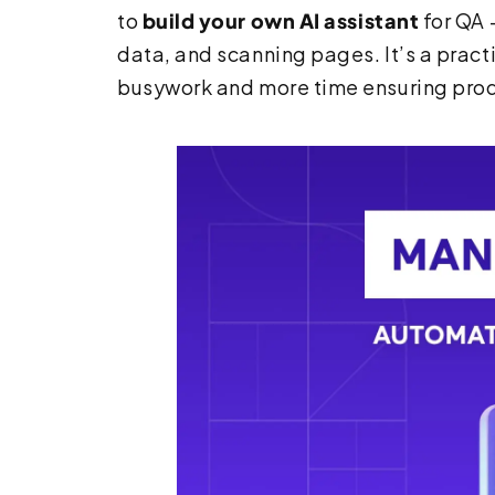
to
build your own AI assistant
for QA 
data, and scanning pages. It’s a prac
busywork and more time ensuring prod