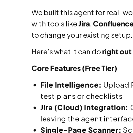
We built this agent for real-w
with tools like
Jira
,
Confluenc
to change your existing setup.
Here’s what it can do
right out
Core Features (Free Tier)
File Intelligence:
Upload P
test plans or checklists
Jira (Cloud) Integration:
C
leaving the agent interfac
Single-Page Scanner:
Sca