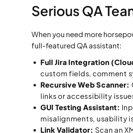
Serious QA Tea
When you need more horsepow
full-featured QA assistant:
Full Jira Integration (Clo
custom fields, comment s
Recursive Web Scanner:
links or accessibility issue
GUI Testing Assistant:
Inp
misalignments, usability 
Link Validator:
Scan an XM