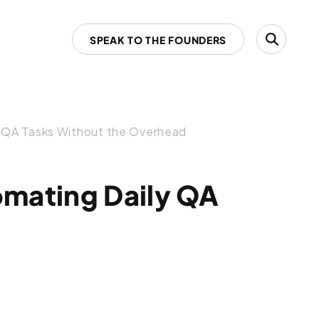
SPEAK TO THE FOUNDERS
y QA Tasks Without the Overhead
omating Daily QA