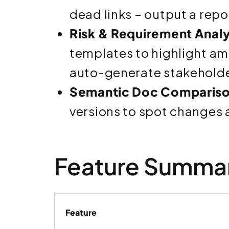
dead links – output a repo
Risk & Requirement Analy
templates to highlight am
auto-generate stakeholder
Semantic Doc Compariso
versions to spot changes
Feature Summar
Feature