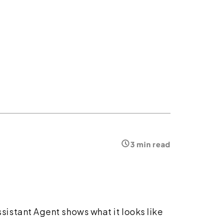
3 min read
istant Agent shows what it looks like