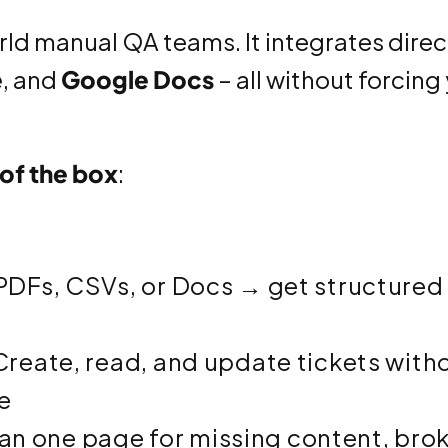
orld manual QA teams. It integrates direc
e
, and
Google Docs
– all without forcing
 of the box
:
DFs, CSVs, or Docs → get structured
reate, read, and update tickets with
e
n one page for missing content, bro