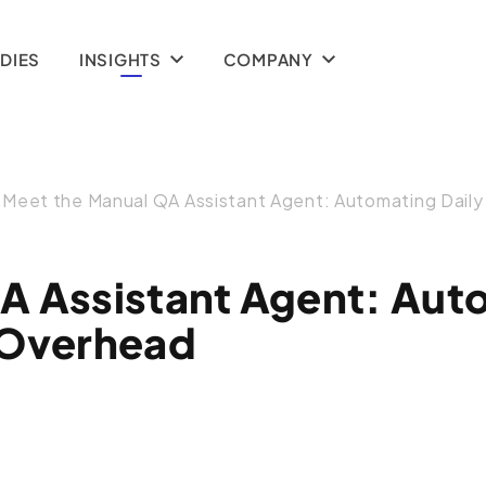
(Temporal)
DIES
INSIGHTS
COMPANY
Meet the Manual QA Assistant Agent: Automating Dail
A Assistant Agent: Aut
 Overhead