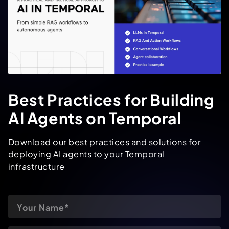
Best Practices for Building
AI Agents on Temporal
Download our best practices and solutions for
deploying AI agents to your Temporal
infrastructure