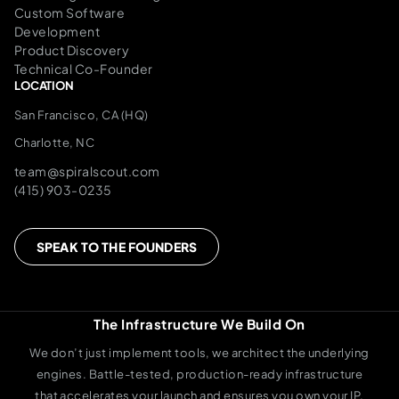
Custom Software
Development
Product Discovery
Technical Co-Founder
LOCATION
San Francisco, CA (HQ)
Charlotte, NC
team@spiralscout.com
(415) 903-0235
SPEAK TO THE FOUNDERS
The Infrastructure We Build On
We don’t just implement tools, we architect the underlying
engines. Battle-tested, production-ready infrastructure
that accelerates your launch and ensures you own your IP.