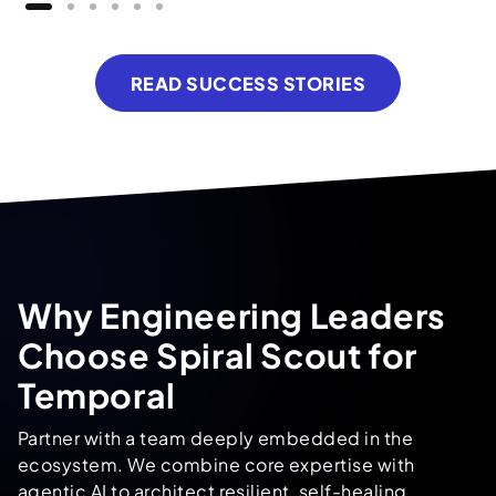
READ SUCCESS STORIES
Why Engineering Leaders
Choose Spiral Scout for
Temporal
Partner with a team deeply embedded in the
ecosystem. We combine core expertise with
agentic AI
to architect resilient, self-healing