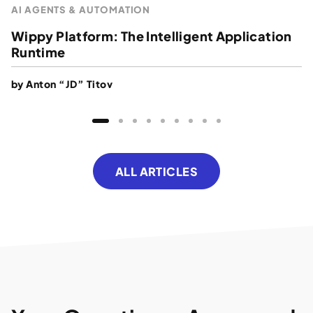
AI AGENTS & AUTOMATION
Wippy Platform: The Intelligent Application
Runtime
by
Anton “JD” Titov
ALL ARTICLES