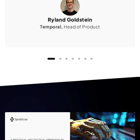
Ryland Goldstein
Temporal,
Head of Product