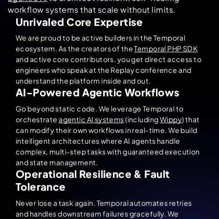
workflow systems that scale without limits.
Unrivaled Core Expertise
We are proud to be active builders in the Temporal
ecosystem. As the creators of the
Temporal PHP SDK
and active core contributors, you get direct access to
engineers who speak at the Replay conference and
understand the platform inside and out.
AI-Powered Agentic Workflows
Go beyond static code. We leverage Temporal to
orchestrate
agentic AI systems
(including
Wippy
) that
can modify their own workflows in real-time. We build
intelligent architectures where AI agents handle
complex, multi-step tasks with guaranteed execution
and state management.
Operational Resilience & Fault
Tolerance
Never lose a task again. Temporal automates retries
and handles downstream failures gracefully. We