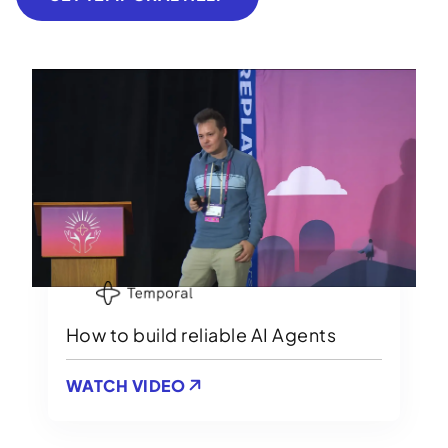
How to build reliable AI Agents
WATCH VIDEO