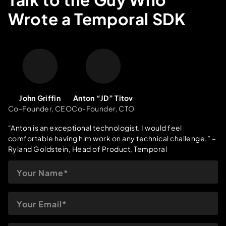
record and client testimonials, we’re ready to make your
Wrote a Temporal SDK
Temporal implementation a success.
John Griffin
Anton “JD” Titov
Co-Founder, CEO
Co-Founder, CTO
“Anton is an exceptional technologist. I would feel
comfortable having him work on any technical challenge.”
–
Ryland Goldstein, Head of Product, Temporal