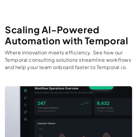
Scaling AI-Powered
Automation with Temporal
Where innovation meets efficiency. See how our
Temporal consulting solutions streamline workflows
and help your team onboard faster to Temporal.io.