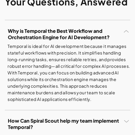
Your Questions, Answered
Why is Temporal the Best Workflow and
Orchestration Engine for AI Development?
Temporal is ideal for AI development because it manages
stateful workflows with precision. It simplifies handling
long-running tasks, ensures reliable retries, and provides
robust error handling—all critical for complex AI processes.
With Temporal, you can focus on building advanced AI
solutions while its orchestration engine manages the
underlying complexities. This approach reduces
maintenance burdens and allows your team to scale
sophisticated AI applications efficiently.
How Can Spiral Scout help my team implement
Temporal?