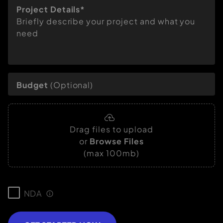
Project Details*
Briefly describe your project and what you
need
Budget
(Optional)
Drag files to upload
or
Browse Files
(max 100mb)
NDA