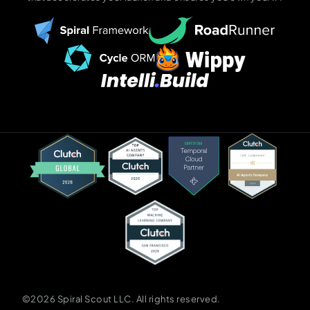
©2026 Spiral Scout LLC. All rights reserved.