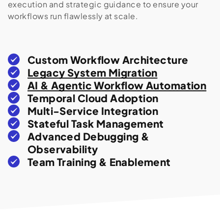
execution and strategic guidance to ensure your
workflows run flawlessly at scale.
Custom Workflow Architecture
Legacy System Migration
AI & Agentic Workflow Automation
Temporal Cloud Adoption
Multi-Service Integration
Stateful Task Management
Advanced Debugging &
Observability
Team Training & Enablement