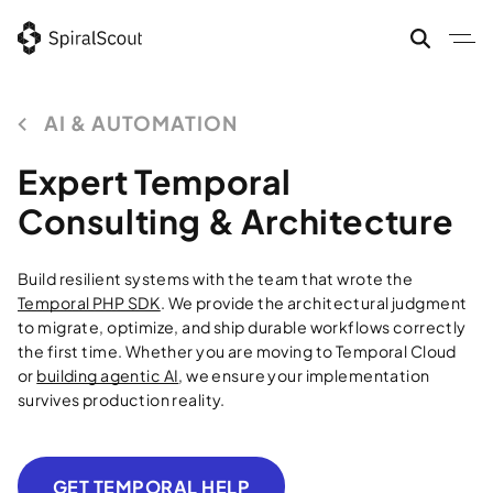
Skip
to
content
AI & AUTOMATION
Expert Temporal
Consulting & Architecture
Build resilient systems with the team that wrote the
Temporal PHP SDK
. We provide the architectural judgment
to migrate, optimize, and ship durable workflows correctly
the first time. Whether you are moving to Temporal Cloud
or
building agentic AI
, we ensure your implementation
survives production reality.
GET TEMPORAL HELP