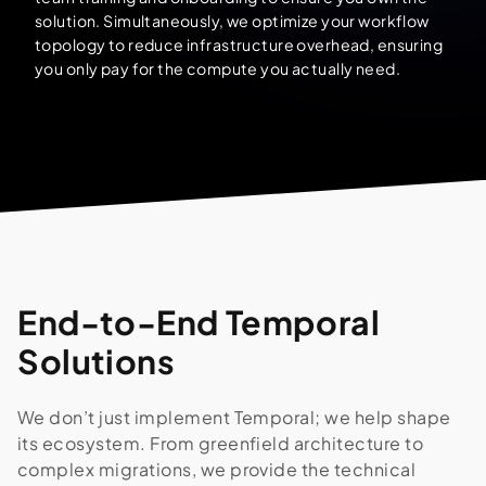
solution. Simultaneously, we optimize your workflow
topology to reduce infrastructure overhead, ensuring
you only pay for the compute you actually need.
End-to-End Temporal
Solutions
We don’t just implement Temporal; we help shape
its ecosystem. From greenfield architecture to
complex migrations, we provide the technical