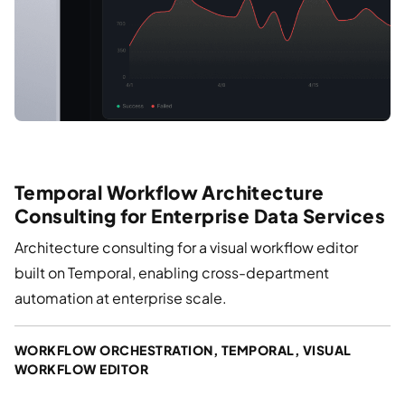
Temporal Workflow Architecture
Consulting for Enterprise Data Services
Architecture consulting for a visual workflow editor
built on Temporal, enabling cross-department
automation at enterprise scale.
WORKFLOW ORCHESTRATION, TEMPORAL, VISUAL
WORKFLOW EDITOR