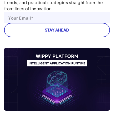
trends, and practical strategies straight from the
front lines of innovation.