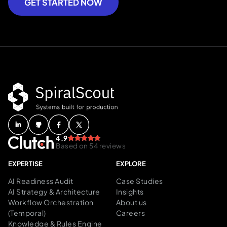
GET STARTED NOW
4.9
Based on 54 reviews
EXPERTISE
EXPLORE
AI Readiness Audit
Case Studies
AI Strategy & Architecture
Insights
Workflow Orchestration
About us
(Temporal)
Careers
Knowledge & Rules Engine