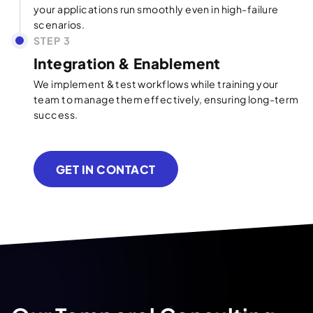
your applications run smoothly even in high-failure
scenarios.
Integration & Enablement
We implement & test workflows while training your
team to manage them effectively, ensuring long-term
success.
GET IN CONTACT