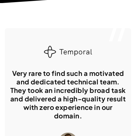
Very rare to find such a motivated
and dedicated technical team.
They took an incredibly broad task
and delivered a high-quality result
with zero experience in our
domain.