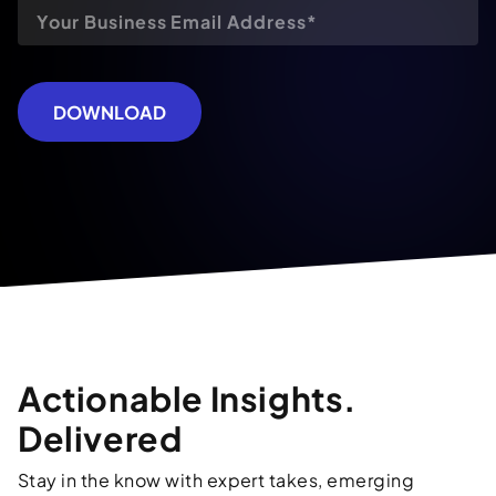
DOWNLOAD
Actionable Insights.
Delivered
Stay in the know with expert takes, emerging