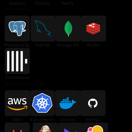
Angular
Flutter
Swift
DATABASES:
PostgreSQL
MySQL
Mongo DB
Redis
ClickHouse
INFRASTRUCTURE:
AWS
Kubernetes
Docker
GitHub