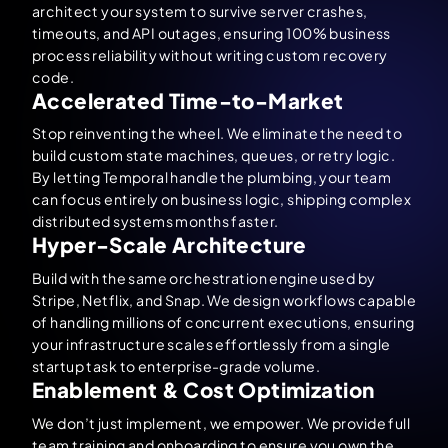
architect your system to survive server crashes,
timeouts, and API outages, ensuring 100% business
process reliability without writing custom recovery
code.
Accelerated Time-to-Market
Stop reinventing the wheel. We eliminate the need to
build custom state machines, queues, or retry logic.
By letting Temporal handle the plumbing, your team
can focus entirely on business logic, shipping complex
distributed systems months faster.
Hyper-Scale Architecture
Build with the same orchestration engine used by
Stripe, Netflix, and Snap. We design workflows capable
of handling millions of concurrent executions, ensuring
your infrastructure scales effortlessly from a single
startup task to enterprise-grade volume.
Enablement & Cost Optimization
We don’t just implement, we empower. We provide full
team training and onboarding to ensure you own the