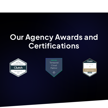
Our Agency Awards and
Certifications