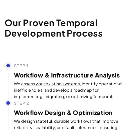
Our Proven Temporal
Development Process
Workflow & Infrastructure Analysis
We
assess your existing systems
, identify operational
inefficiencies, and develop a roadmap for
implementing, migrating, or optimizing Temporal.
Workflow Design & Optimization
We design stateful, durable workflows that improve
reliability, scalability, and fault tolerance—ensuring