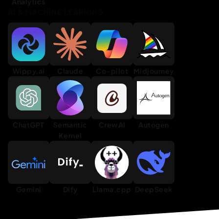
Analytics
AI & MACHINE LEARNING
Wippy.ai
Claude
Co-pilot
Midjourney
ChatGPT
Semantic
CrewAI
Autogen
Kernel
Gemini
Dify
Llama.cpp
DeepSeek