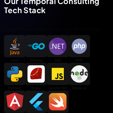
Our Temporal Consulting
Tech Stack
PROGRAMMING LANGUAGES AND FRAMEWORKS
Java
Golang
.NET
PHP
Python
Ruby
JavaScript
Node.js