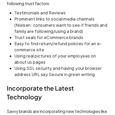
following trust factors:
Testimonials and Reviews
Prominent links to social media channels
(Nielsen: consumers want to see if friends and
family are following/using a brand)
Trust seals for eCommerce brands
Easy to find return/refund policies for an e-
commerce site
Using real pictures of your employees on
about us pages
Using SSL security and having your browser
address URL say Secure in green writing
Incorporate the Latest
Technology
Savvy brands are incorporating new technologies like