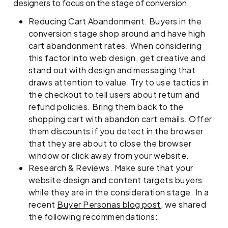
designers to focus on the stage of conversion.
Reducing Cart Abandonment. Buyers in the
conversion stage shop around and have high
cart abandonment rates. When considering
this factor into web design, get creative and
stand out with design and messaging that
draws attention to value. Try to use tactics in
the checkout to tell users about return and
refund policies. Bring them back to the
shopping cart with abandon cart emails. Offer
them discounts if you detect in the browser
that they are about to close the browser
window or click away from your website.
Research & Reviews. Make sure that your
website design and content targets buyers
while they are in the consideration stage. In a
recent
Buyer Personas blog post
, we shared
the following recommendations: