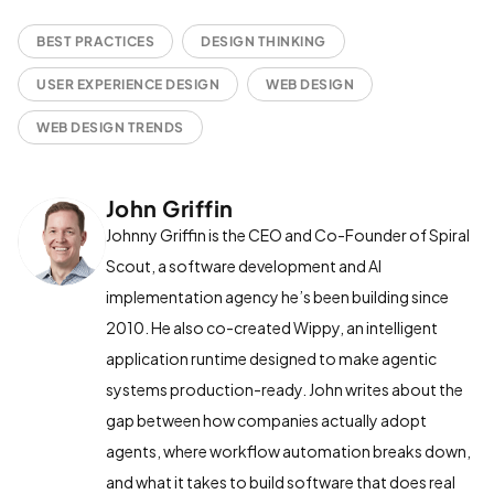
BEST PRACTICES
DESIGN THINKING
USER EXPERIENCE DESIGN
WEB DESIGN
WEB DESIGN TRENDS
John Griffin
Johnny Griffin is the CEO and Co-Founder of Spiral
Scout, a software development and AI
implementation agency he’s been building since
2010. He also co-created Wippy, an intelligent
application runtime designed to make agentic
systems production-ready. John writes about the
gap between how companies actually adopt
agents, where workflow automation breaks down,
and what it takes to build software that does real