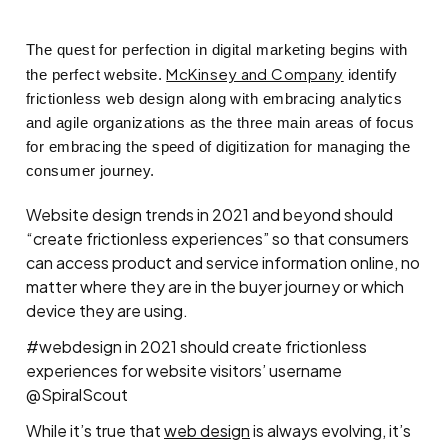
The quest for perfection in digital marketing begins with
McKinsey and Company
the perfect website.
identify
frictionless web design along with embracing analytics
and agile organizations as the three main areas of focus
for embracing the speed of digitization for managing the
consumer journey.
Website design trends in 2021 and beyond should
“create frictionless experiences” so that consumers
can access product and service information online, no
matter where they are in the buyer journey or which
device they are using.
#webdesign in 2021 should create frictionless
experiences for website visitors’ username
@SpiralScout
While it’s true that
web design
is always evolving, it’s