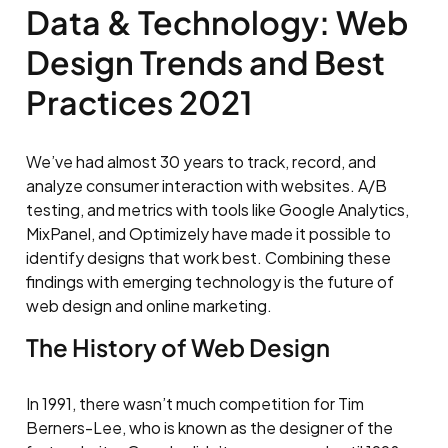
Data & Technology: Web
Design Trends and Best
Practices 2021
We’ve had almost 30 years to track, record, and
analyze consumer interaction with websites. A/B
testing, and metrics with tools like Google Analytics,
MixPanel, and Optimizely have made it possible to
identify designs that work best. Combining these
findings with emerging technology is the future of
web design and online marketing.
The History of Web Design
In 1991, there wasn’t much competition for Tim
Berners-Lee, who is known as the designer of the