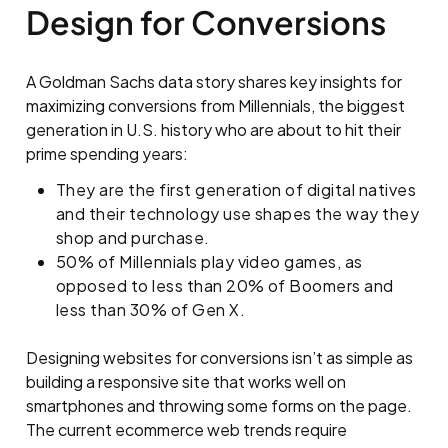
Design for Conversions
A Goldman Sachs data story shares key insights for
maximizing conversions from Millennials, the biggest
generation in U.S. history who are about to hit their
prime spending years:
They are the first generation of digital natives
and their technology use shapes the way they
shop and purchase.
50% of Millennials play video games, as
opposed to less than 20% of Boomers and
less than 30% of Gen X.
Designing websites for conversions isn’t as simple as
building a responsive site that works well on
smartphones and throwing some forms on the page.
The current ecommerce web trends require