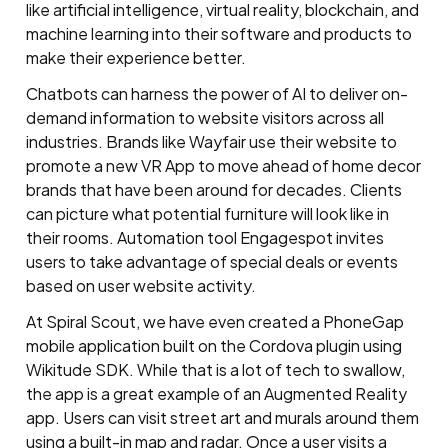
like artificial intelligence, virtual reality, blockchain, and
machine learning into their software and products to
make their experience better.
Chatbots can harness the power of AI to deliver on-
demand information to website visitors across all
industries. Brands like Wayfair use their website to
promote a new VR App to move ahead of home decor
brands that have been around for decades. Clients
can picture what potential furniture will look like in
their rooms. Automation tool Engagespot invites
users to take advantage of special deals or events
based on user website activity.
At Spiral Scout, we have even created a PhoneGap
mobile application built on the Cordova plugin using
Wikitude SDK. While that is a lot of tech to swallow,
the app is a great example of an Augmented Reality
app. Users can visit street art and murals around them
using a built-in map and radar. Once a user visits a