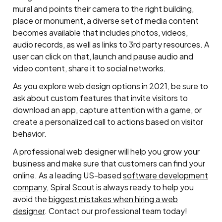
mural and points their camera to the right building,
place or monument, a diverse set of media content
becomes available that includes photos, videos,
audio records, as well as links to 3rd party resources. A
user can click on that, launch and pause audio and
video content, share it to social networks.
As you explore web design options in 2021, be sure to
ask about custom features that invite visitors to
download an app, capture attention with a game, or
create a personalized call to actions based on visitor
behavior.
A professional web designer will help you grow your
business and make sure that customers can find your
online. As a leading US-based
software development
company
, Spiral Scout is always ready to help you
avoid the
biggest mistakes when hiring a web
designer
. Contact our professional team today!