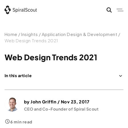
Home
/
Insights
/
Application Design & Development
/
Web Design Trends 2021
Web Design Trends 2021
In this article
Data & Technology: Web Design Trends and Best Practices 2021
Design for Conversions
by
John Griffin
/ Nov 23, 2017
2021 — the Year of Conversion Web Design Trend
CEO and Co-Founder of Spiral Scout
6 min read