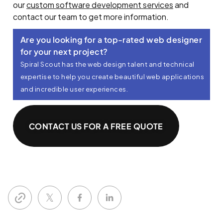
our
custom software development services
and
contact our team to get more information.
Are you looking for a top-rated web designer
for your next project?​
Spiral Scout has the web design talent and technical
expertise to help you create beautiful web applications
and incredible user experiences.
CONTACT US FOR A FREE QUOTE