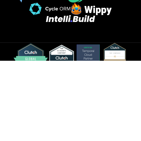
©2026 Spiral Scout LLC. All rights reserved.
Sitemap
Glossary
Privacy Policy