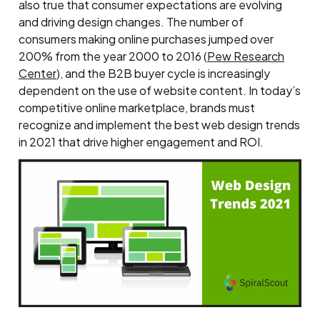
also true that consumer expectations are evolving
and driving design changes. The number of
consumers making online purchases jumped over
200% from the year 2000 to 2016 (
Pew Research
Center
), and the B2B buyer cycle is increasingly
dependent on the use of website content. In today’s
competitive online marketplace, brands must
recognize and implement the best web design trends
in 2021 that drive higher engagement and ROI.