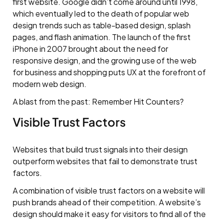
first website. Google didn’t come around until 1998,
which eventually led to the death of popular web
design trends such as table-based design, splash
pages, and flash animation. The launch of the first
iPhone in 2007 brought about the need for
responsive design, and the growing use of the web
for business and shopping puts UX at the forefront of
modern web design.
A blast from the past: Remember Hit Counters?
Visible Trust Factors
Websites that build trust signals into their design
outperform websites that fail to demonstrate trust
factors.
A combination of visible trust factors on a website will
push brands ahead of their competition. A website’s
design should make it easy for visitors to find all of the