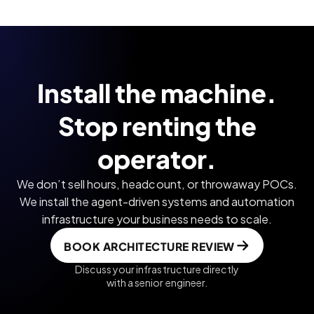
Install the machine.
Stop renting the
operator.
We don’t sell hours, headcount, or throwaway POCs.
We install the agent-driven systems and automation
infrastructure your business needs to scale.
BOOK ARCHITECTURE REVIEW
Discuss your infrastructure directly
with a senior engineer.