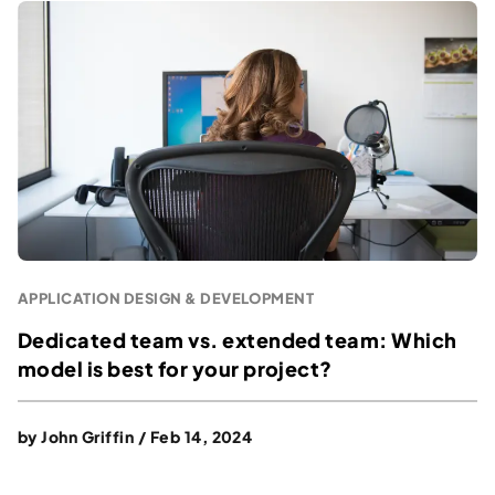
APPLICATION DESIGN & DEVELOPMENT
Dedicated team vs. extended team: Which
model is best for your project?
by
John Griffin
/
Feb 14, 2024