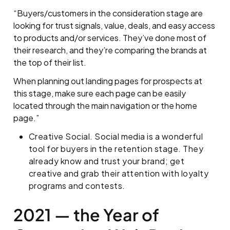
“Buyers/customers in the consideration stage are
looking for trust signals, value, deals, and easy access
to products and/or services. They’ve done most of
their research, and they’re comparing the brands at
the top of their list.
When planning out landing pages for prospects at
this stage, make sure each page can be easily
located through the main navigation or the home
page.”
Creative Social. Social media is a wonderful
tool for buyers in the retention stage. They
already know and trust your brand; get
creative and grab their attention with loyalty
programs and contests.
2021 — the Year of