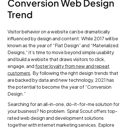
Conversion Web Design
Trend
Visitor behavior on a website can be dramatically
influenced by design and content. While 2017 will be
known as the year of “Flat Design” and “Materialized
Designs,” it’s time to move beyond simple usability
and build a website that draws visitors to click,
engage, and
foster loyalty from new and repeat
customers
. By following the right design trends that
are backed by data and new technology, 2021 has
the potential to become the year of “Conversion
Design.”
Searching for an all-in-one, do-it-for-me solution for
your business? No problem. Spiral Scout offers top-
rated web design and development solutions
together with internet marketing services. Explore