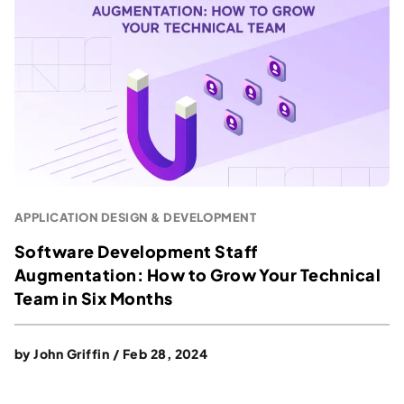
APPLICATION DESIGN & DEVELOPMENT
Software Development Staff
Augmentation: How to Grow Your Technical
Team in Six Months
by
John Griffin
/
Feb 28, 2024