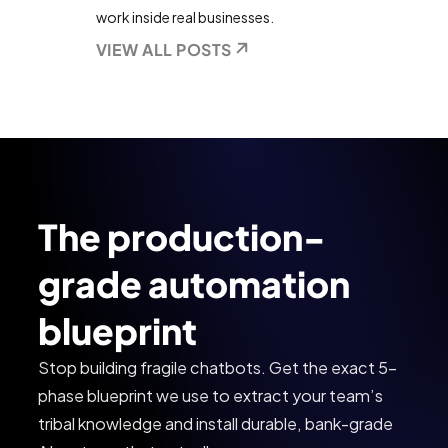
work inside real businesses.
VIEW ALL POSTS
The production-
grade automation
blueprint
Stop building fragile chatbots. Get the exact 5-
phase blueprint we use to extract your team’s
tribal knowledge and install durable, bank-grade