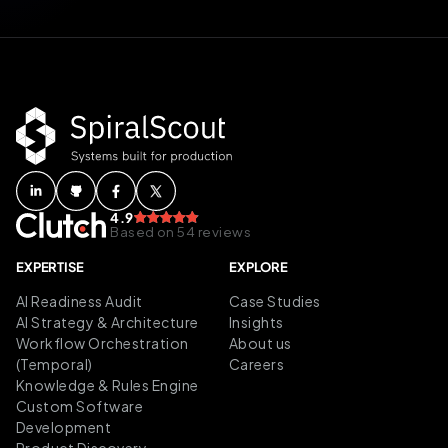
4.9
Based on 54 reviews
EXPERTISE
EXPLORE
AI Readiness Audit
Case Studies
AI Strategy & Architecture
Insights
Workflow Orchestration
About us
(Temporal)
Careers
Knowledge & Rules Engine
Custom Software
Development