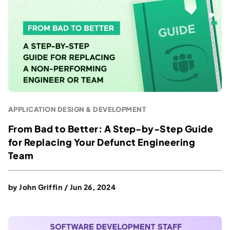
APPLICATION DESIGN & DEVELOPMENT
From Bad to Better: A Step-by-Step Guide
for Replacing Your Defunct Engineering
Team
by
John Griffin
/
Jun 26, 2024