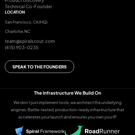
Product Discovery
Technical Co-Founder
LOCATION
San Francisco, CA (HQ)
Charlotte, NC
team@spiralscout.com
(415) 903-0235
SPEAK TO THE FOUNDERS
The Infrastructure We Build On
We don’t just implement tools, we architect the underlying
engines. Battle-tested, production-ready infrastructure that
accelerates your launch and ensures you own your IP.