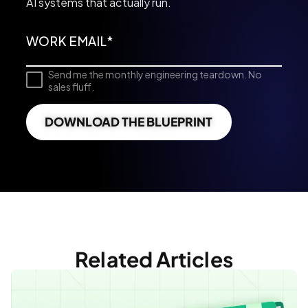
AI systems that actually run.
Send me the monthly engineering teardown. No
sales fluff.
DOWNLOAD THE BLUEPRINT
Related Articles