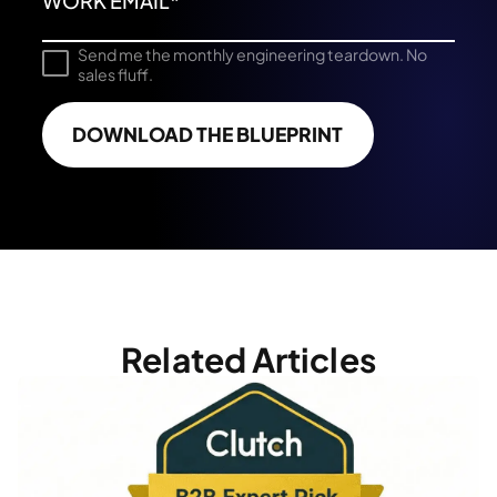
Send me the monthly engineering teardown. No
sales fluff.
DOWNLOAD THE BLUEPRINT
Related Articles