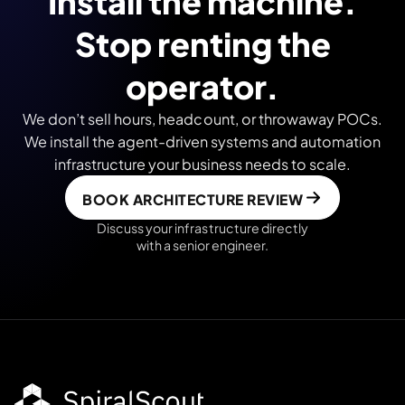
Install the machine.
Stop renting the
operator.
We don’t sell hours, headcount, or throwaway POCs.
We install the agent-driven systems and automation
infrastructure your business needs to scale.
BOOK ARCHITECTURE REVIEW
Discuss your infrastructure directly
with a senior engineer.