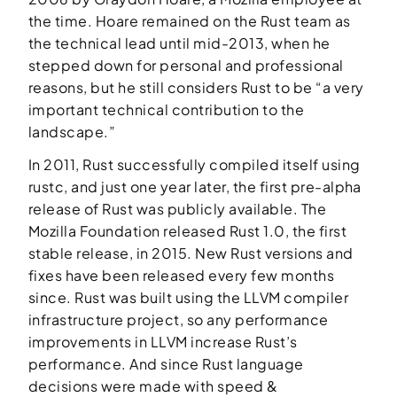
the time. Hoare remained on the Rust team as
the technical lead until mid-2013, when he
stepped down for personal and professional
reasons, but he still considers Rust to be “a very
important technical contribution to the
landscape.”
In 2011, Rust successfully compiled itself using
rustc, and just one year later, the first pre-alpha
release of Rust was publicly available. The
Mozilla Foundation released Rust 1.0, the first
stable release, in 2015. New Rust versions and
fixes have been released every few months
since. Rust was built using the LLVM compiler
infrastructure project, so any performance
improvements in LLVM increase Rust’s
performance. And since Rust language
decisions were made with speed &