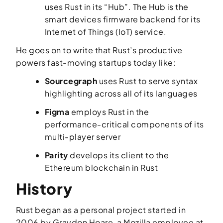
uses Rust in its “Hub”. The Hub is the
smart devices firmware backend for its
Internet of Things (IoT) service.
He goes on to write that Rust’s productive
powers fast-moving startups today like:
Sourcegraph
uses Rust to serve syntax
highlighting across all of its languages
Figma
employs Rust in the
performance-critical components of its
multi-player server
Parity
develops its client to the
Ethereum blockchain in Rust
History
Rust began as a personal project started in
2006 by Graydon Hoare, a Mozilla employee at