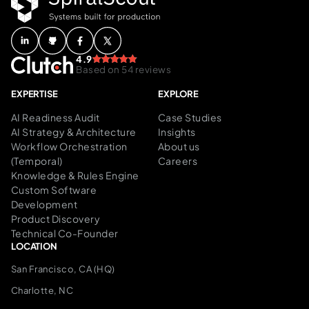
4.9
Based on 54 reviews
EXPERTISE
EXPLORE
AI Readiness Audit
Case Studies
AI Strategy & Architecture
Insights
Workflow Orchestration
About us
(Temporal)
Careers
Knowledge & Rules Engine
Custom Software
Development
Product Discovery
Technical Co-Founder
LOCATION
San Francisco, CA (HQ)
Charlotte, NC