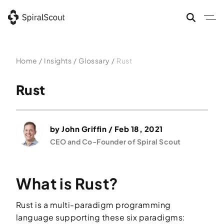
Skip
to
content
Home
/
Insights
/
Glossary
/
Rust
Rust
by
John Griffin
/ Feb 18, 2021
CEO and Co-Founder of Spiral Scout
What is Rust?
Rust is a multi-paradigm programming
language supporting these six paradigms: