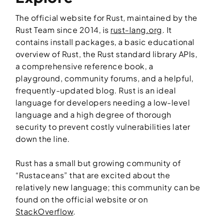
The official website for Rust, maintained by the
Rust Team since 2014, is
rust-lang.org
. It
contains install packages, a basic educational
overview of Rust, the Rust standard library APIs,
a comprehensive reference book, a
playground, community forums, and a helpful,
frequently-updated blog. Rust is an ideal
language for developers needing a low-level
language and a high degree of thorough
security to prevent costly vulnerabilities later
down the line.
Rust has a small but growing community of
“Rustaceans” that are excited about the
relatively new language; this community can be
found on the official website or on
StackOverflow
.