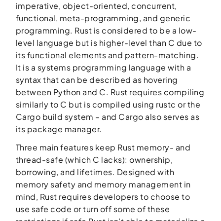
imperative, object-oriented, concurrent,
functional, meta-programming, and generic
programming. Rust is considered to be a low-
level language but is higher-level than C due to
its functional elements and pattern-matching.
It is a systems programming language with a
syntax that can be described as hovering
between Python and C. Rust requires compiling
similarly to C but is compiled using rustc or the
Cargo build system – and Cargo also serves as
its package manager.
Three main features keep Rust memory- and
thread-safe (which C lacks): ownership,
borrowing, and lifetimes. Designed with
memory safety and memory management in
mind, Rust requires developers to choose to
use safe code or turn off some of these