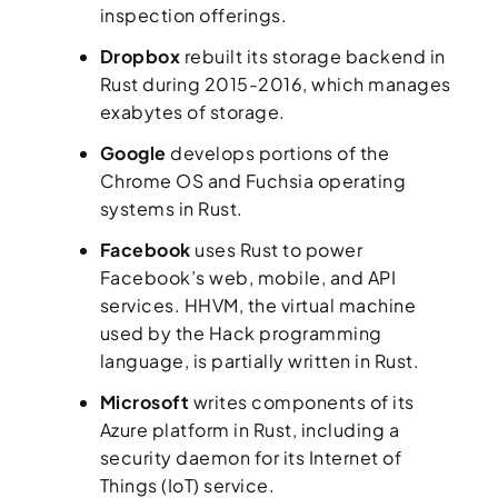
inspection offerings.
Dropbox
rebuilt its storage backend in
Rust during 2015-2016, which manages
exabytes of storage.
Google
develops portions of the
Chrome OS and Fuchsia operating
systems in Rust.
Facebook
uses Rust to power
Facebook’s web, mobile, and API
services. HHVM, the virtual machine
used by the Hack programming
language, is partially written in Rust.
Microsoft
writes components of its
Azure platform in Rust, including a
security daemon for its Internet of
Things (IoT) service.