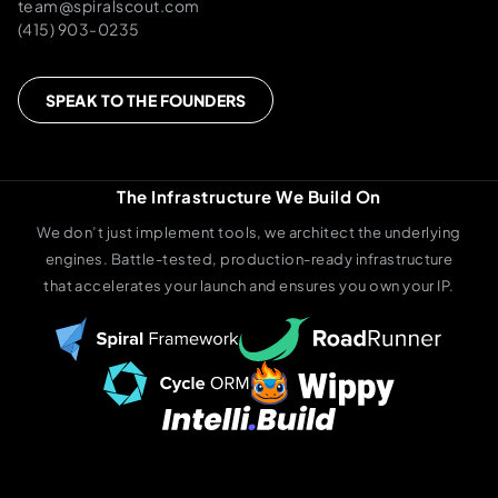
team@spiralscout.com
(415) 903-0235
SPEAK TO THE FOUNDERS
The Infrastructure We Build On
We don’t just implement tools, we architect the underlying
engines. Battle-tested, production-ready infrastructure
that accelerates your launch and ensures you own your IP.