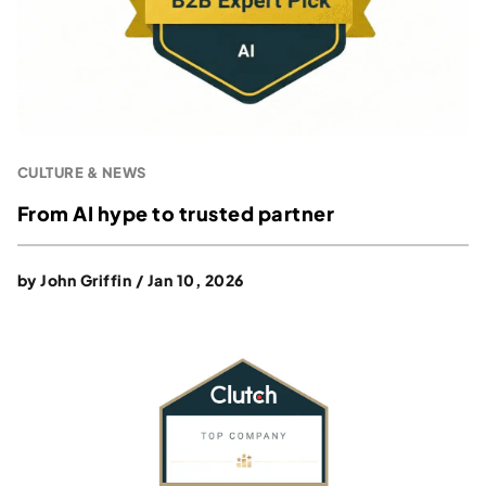
CULTURE & NEWS
From AI hype to trusted partner
by
John Griffin
/
Jan 10, 2026