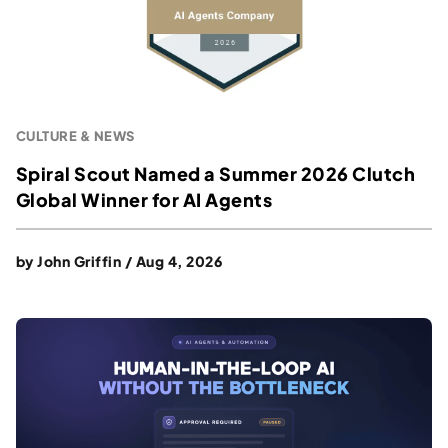
CULTURE & NEWS
Spiral Scout Named a Summer 2026 Clutch
Global Winner for AI Agents
by
John Griffin
/
Aug 4, 2026