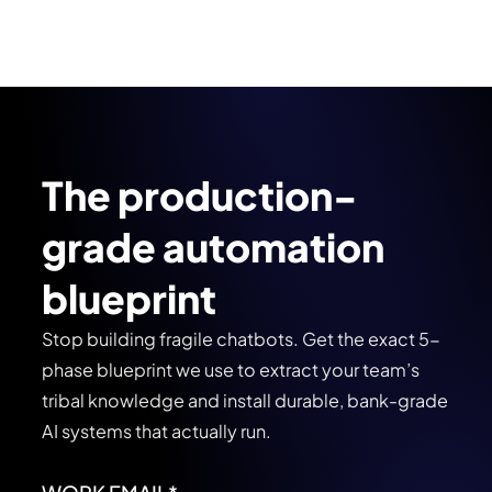
The production-
grade automation
blueprint
Stop building fragile chatbots. Get the exact 5-
phase blueprint we use to extract your team’s
tribal knowledge and install durable, bank-grade
AI systems that actually run.