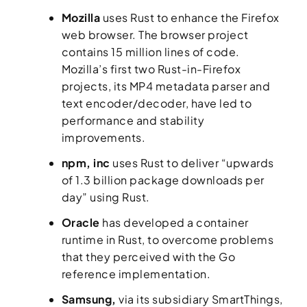
Mozilla
uses Rust to enhance the Firefox
web browser. The browser project
contains 15 million lines of code.
Mozilla’s first two Rust-in-Firefox
projects, its MP4 metadata parser and
text encoder/decoder, have led to
performance and stability
improvements.
npm, inc
uses Rust to deliver “upwards
of 1.3 billion package downloads per
day” using Rust.
Oracle
has developed a container
runtime in Rust, to overcome problems
that they perceived with the Go
reference implementation.
Samsung,
via its subsidiary SmartThings,