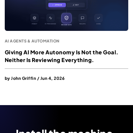
AI AGENTS & AUTOMATION
Giving AI More Autonomy Is Not the Goal.
Neither Is Reviewing Everything.
by
John Griffin
/
Jun 4, 2026