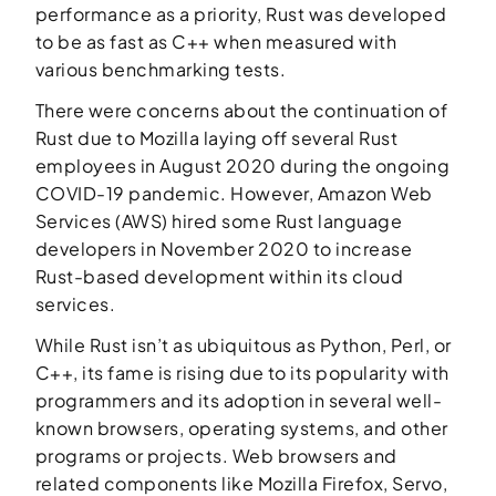
performance as a priority, Rust was developed
to be as fast as C++ when measured with
various benchmarking tests.
There were concerns about the continuation of
Rust due to Mozilla laying off several Rust
employees in August 2020 during the ongoing
COVID-19 pandemic. However, Amazon Web
Services (AWS) hired some Rust language
developers in November 2020 to increase
Rust-based development within its cloud
services.
While Rust isn’t as ubiquitous as Python, Perl, or
C++, its fame is rising due to its popularity with
programmers and its adoption in several well-
known browsers, operating systems, and other
programs or projects. Web browsers and
related components like Mozilla Firefox, Servo,