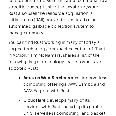
restrictions if safe Rust isn’t able to materialize a
specific concept using the unsafe keyword.
Rust also uses the
resource acquisition is
initialization
(RAII) convention instead of an
automated garbage collection system to
manage memory.
You can find Rust working in many of today’s
largest technology companies. Author of “Rust
in Action,” Tim McNamara, shares a list of the
following large technology leaders who have
adopted Rust:
Amazon Web Services
runs its serverless
computing offerings, AWS Lambda and
AWS Fargate with Rust.
Cloudflare
develops many of its
services with Rust, including its public
DNS, serverless computing, and packet