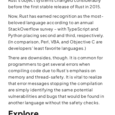
Rust’s object systems changed considerably
before the first stable release of Rust in 2015.
Now, Rust has earned recognition as the most-
beloved language according to an annual
StackOverflow survey – with TypeScript and
Python placing second and third, respectively.
(In comparison, Perl, VBA, and Objective C are
developers’ least favorite languages.)
There are downsides, though. It is common for
programmers to get several errors when
compiling code due to Rust’s emphasis on
memory and thread-safety. It is vital to realize
that error messages stopping the compilation
are simply identifying the same potential
vulnerabilities and bugs that would be found in
another language without the safety checks.
Explore