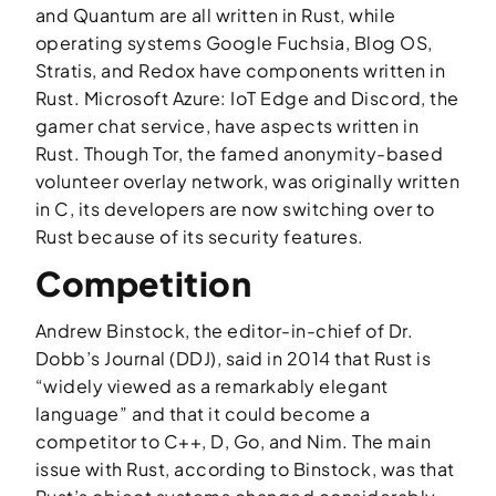
and Quantum are all written in Rust, while
operating systems Google Fuchsia, Blog OS,
Stratis, and Redox have components written in
Rust. Microsoft Azure: IoT Edge and Discord, the
gamer chat service, have aspects written in
Rust. Though Tor, the famed anonymity-based
volunteer overlay network, was originally written
in C, its developers are now switching over to
Rust because of its security features.
Competition
Andrew Binstock, the editor-in-chief of
Dr.
Dobb’s Journal
(DDJ), said in 2014 that Rust is
“widely viewed as a remarkably elegant
language” and that it could become a
competitor to C++, D, Go, and Nim. The main
issue with Rust, according to Binstock, was that