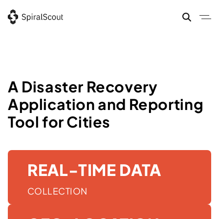
Skip
to
content
A Disaster Recovery
Application and Reporting
Tool for Cities
REAL-TIME DATA
COLLECTION