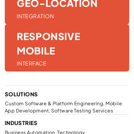
GEO-LOCATION
INTEGRATION
RESPONSIVE
MOBILE
INTERFACE
SOLUTIONS
Custom Software & Platform Engineering, Mobile
App Development, Software Testing Services
INDUSTRIES
Business Automation, Technology