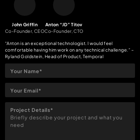
John Griffin
Anton “JD” Titov
Co-Founder, CEO
Co-Founder, CTO
“Anton is an exceptional technologist. I would feel
comfortable having him work on any technical challenge.”
–
Ryland Goldstein, Head of Product, Temporal
Project Details*
Briefly describe your project and what you
need