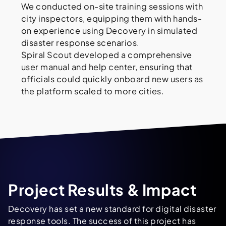
We conducted on-site training sessions with
city inspectors, equipping them with hands-
on experience using Decovery in simulated
disaster response scenarios.
Spiral Scout developed a comprehensive
user manual and help center, ensuring that
officials could quickly onboard new users as
the platform scaled to more cities.
Project Results & Impact
Decovery has set a new standard for digital disaster
response tools. The success of this project has