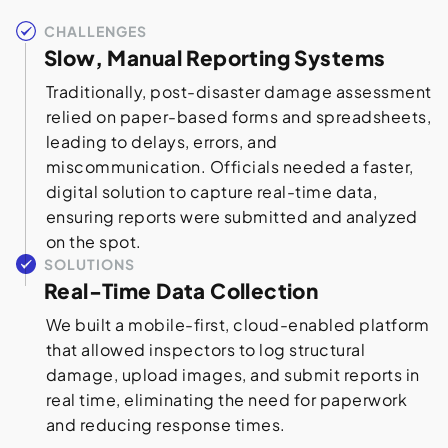
CHALLENGES
Slow, Manual Reporting Systems
Traditionally, post-disaster damage assessment
relied on paper-based forms and spreadsheets,
leading to delays, errors, and
miscommunication. Officials needed a faster,
digital solution to capture real-time data,
ensuring reports were submitted and analyzed
on the spot.
SOLUTIONS
Real-Time Data Collection
We built a mobile-first, cloud-enabled platform
that allowed inspectors to log structural
damage, upload images, and submit reports in
real time, eliminating the need for paperwork
and reducing response times.