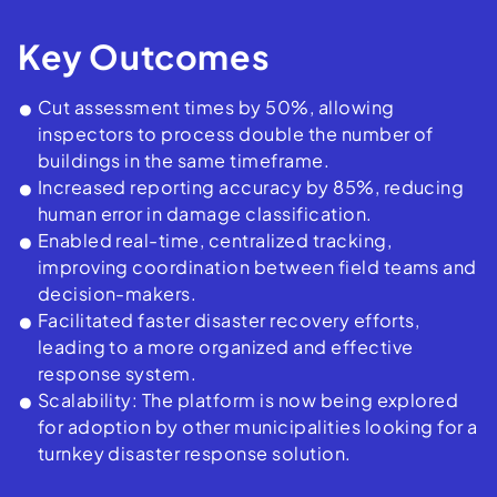
Key Outcomes
Cut assessment times by 50%, allowing
inspectors to process double the number of
buildings in the same timeframe.
Increased reporting accuracy by 85%, reducing
human error in damage classification.
Enabled real-time, centralized tracking,
improving coordination between field teams and
decision-makers.
Facilitated faster disaster recovery efforts,
leading to a more organized and effective
response system.
Scalability: The platform is now being explored
for adoption by other municipalities looking for a
turnkey disaster response solution.