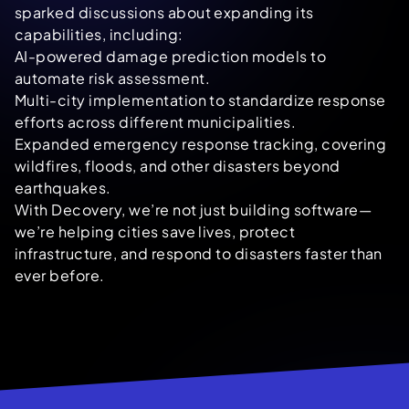
sparked discussions about expanding its
capabilities, including:
AI-powered damage prediction models to
automate risk assessment.
Multi-city implementation to standardize response
efforts across different municipalities.
Expanded emergency response tracking, covering
wildfires, floods, and other disasters beyond
earthquakes.
With Decovery, we’re not just building software—
we’re helping cities save lives, protect
infrastructure, and respond to disasters faster than
ever before.