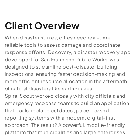
Client Overview
When disaster strikes, cities need real-time,
reliable tools to assess damage and coordinate
response efforts. Decovery, a disaster recovery app
developed for San Francisco Public Works, was
designed to streamline post-disaster building
inspections, ensuring faster decision-making and
more efficient resource allocation in the aftermath
of natural disasters like earthquakes.
Spiral Scout worked closely with city officials and
emergency response teams to build an application
that could replace outdated, paper-based
reporting systems with a modern, digital-first
approach. The result? A powerful, mobile-friendly
platform that municipalities and large enterprises