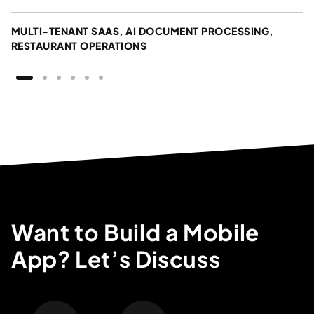
MULTI-TENANT SAAS, AI DOCUMENT PROCESSING,
RESTAURANT OPERATIONS
Want to Build a Mobile
App? Let’s Discuss