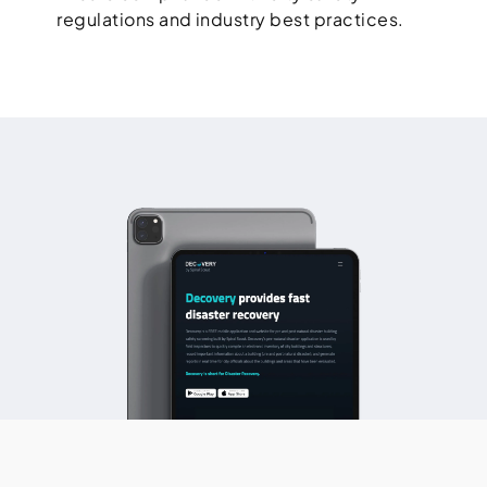
regulations and industry best practices.