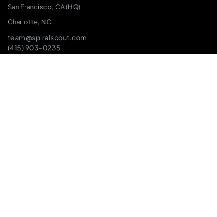
San Francisco, CA (HQ)
Charlotte, NC
team@spiralscout.com
(415) 903-0235
SPEAK TO THE FOUNDERS
The Infrastructure We Build On
We don’t just implement tools, we architect the underlying
engines. Battle-tested, production-ready infrastructure
that accelerates your launch and ensures you own your IP.