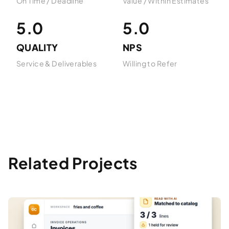
On Time / Deadline
Value / Within Estimates
5.0
5.0
QUALITY
NPS
Service & Deliverables
Willing to Refer
Related Projects