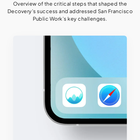
Overview of the critical steps that shaped the
Decovery’s success and addressed San Francisco
Public Work’s key challenges.