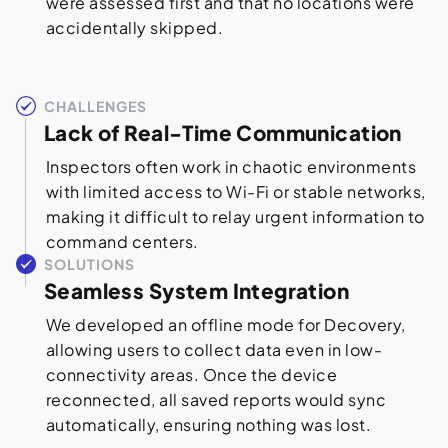
were assessed first and that no locations were
accidentally skipped.
CHALLENGES
Lack of Real-Time Communication
Inspectors often work in chaotic environments
with limited access to Wi-Fi or stable networks,
making it difficult to relay urgent information to
command centers.
SOLUTIONS
Seamless System Integration
We developed an offline mode for Decovery,
allowing users to collect data even in low-
connectivity areas. Once the device
reconnected, all saved reports would sync
automatically, ensuring nothing was lost.