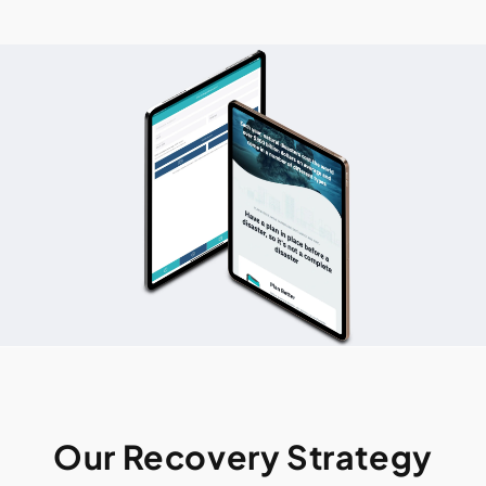
Our Recovery Strategy