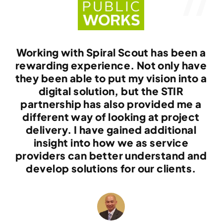
Working with Spiral Scout has been a
rewarding experience. Not only have
they been able to put my vision into a
digital solution, but the STIR
partnership has also provided me a
different way of looking at project
delivery. I have gained additional
insight into how we as service
providers can better understand and
develop solutions for our clients.