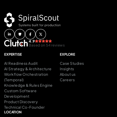
4.9
Based on 54 reviews
EXPERTISE
EXPLORE
AI Readiness Audit
Case Studies
AI Strategy & Architecture
Insights
Workflow Orchestration
About us
(Temporal)
Careers
Knowledge & Rules Engine
Custom Software
Development
Product Discovery
Technical Co-Founder
LOCATION