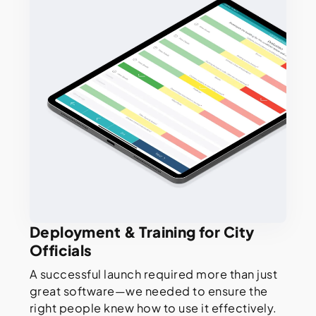
Deployment & Training for City
Officials
A successful launch required more than just
great software—we needed to ensure the
right people knew how to use it effectively.