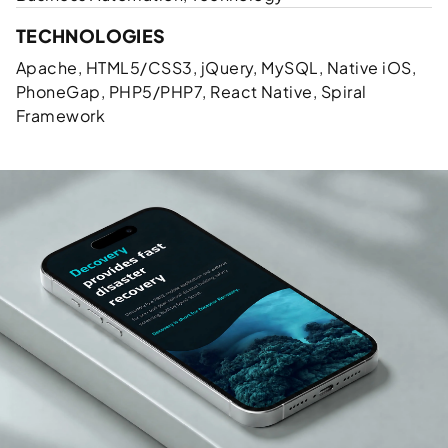
TECHNOLOGIES
Apache, HTML5/CSS3, jQuery, MySQL, Native iOS,
PhoneGap, PHP5/PHP7, React Native, Spiral
Framework