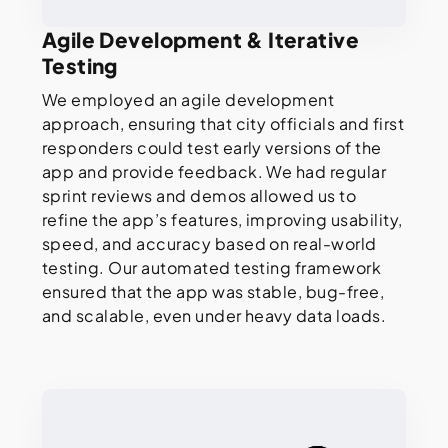
Agile Development & Iterative
Testing
We employed an agile development
approach, ensuring that city officials and first
responders could test early versions of the
app and provide feedback. We had regular
sprint reviews and demos allowed us to
refine the app’s features, improving usability,
speed, and accuracy based on real-world
testing. Our automated testing framework
ensured that the app was stable, bug-free,
and scalable, even under heavy data loads.