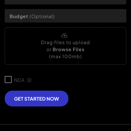
Budget
(Optional)
Drag files to upload
or
Browse Files
(max 100mb)
NDA
GET STARTED NOW