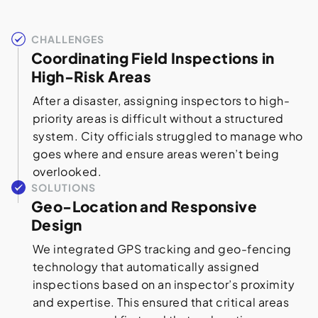
CHALLENGES
Coordinating Field Inspections in
High-Risk Areas
After a disaster, assigning inspectors to high-
priority areas is difficult without a structured
system. City officials struggled to manage who
goes where and ensure areas weren’t being
overlooked.
SOLUTIONS
Geo-Location and Responsive
Design
We integrated GPS tracking and geo-fencing
technology that automatically assigned
inspections based on an inspector’s proximity
and expertise. This ensured that critical areas