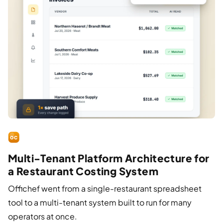
Multi-Tenant Platform Architecture for
a Restaurant Costing System
Offichef went from a single-restaurant spreadsheet
tool to a multi-tenant system built to run for many
operators at once.