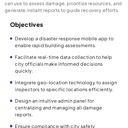
can use to assess damage, prioritize resources, and
generate instant reports to guide recovery efforts.
Objectives
Develop a disaster response mobile app to
enable rapid building assessments.
Facilitate real-time data collection to help
city officials make informed decisions
quickly.
Integrate geo-location technology to assign
inspectors to specific locations efficiently.
Design an intuitive admin panel for
centralizing and managing all damage
reports.
Ensure compliance with city safety