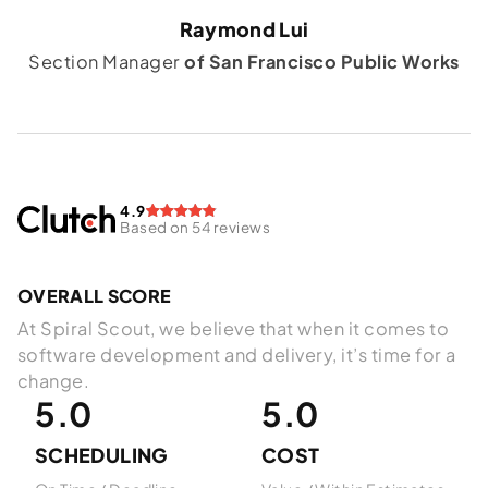
Raymond Lui
Section Manager
of San Francisco Public Works
4.9
Based on 54 reviews
OVERALL SCORE
At Spiral Scout, we believe that when it comes to
software development and delivery, it’s time for a
change.
5.0
5.0
SCHEDULING
COST