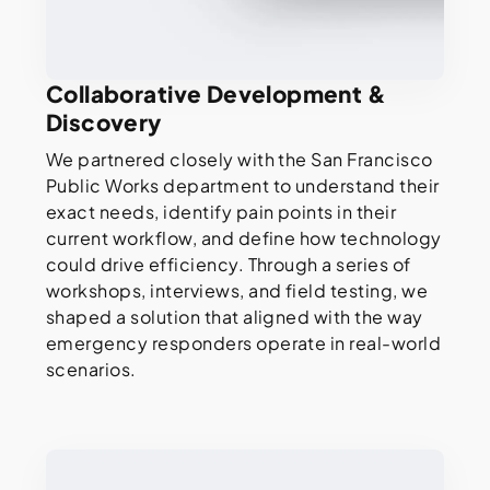
Collaborative Development &
Discovery
We partnered closely with the San Francisco
Public Works department to understand their
exact needs, identify pain points in their
current workflow, and define how technology
could drive efficiency. Through a series of
workshops, interviews, and field testing, we
shaped a solution that aligned with the way
emergency responders operate in real-world
scenarios.