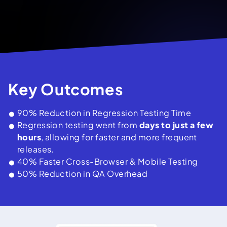
Key Outcomes
90% Reduction in Regression Testing Time
Regression testing went from
days to just a few
hours
, allowing for faster and more frequent
releases.
40% Faster Cross-Browser & Mobile Testing
50% Reduction in QA Overhead