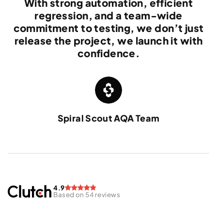
With strong automation, efficient
regression, and a team-wide
commitment to testing, we don’t just
release the project, we launch it with
confidence.
Spiral Scout AQA Team
4.9
Based on 54 reviews