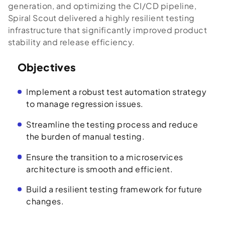
generation, and optimizing the CI/CD pipeline,
Spiral Scout delivered a highly resilient testing
infrastructure that significantly improved product
stability and release efficiency.
Objectives
Implement a robust test automation strategy
to manage regression issues.
Streamline the testing process and reduce
the burden of manual testing.
Ensure the transition to a microservices
architecture is smooth and efficient.
Build a resilient testing framework for future
changes.