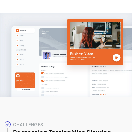
CHALLENGES