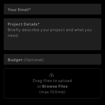
Project Details*
Briefly describe your project and what you
need
Budget
(Optional)
Drag files to upload
or
Browse Files
(max 100mb)