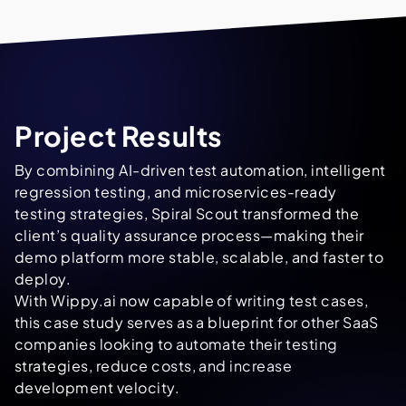
Project Results
By combining AI-driven test automation, intelligent
regression testing, and microservices-ready
testing strategies, Spiral Scout transformed the
client’s quality assurance process—making their
demo platform more stable, scalable, and faster to
deploy.
With Wippy.ai now capable of writing test cases,
this case study serves as a blueprint for other SaaS
companies looking to automate their testing
strategies, reduce costs, and increase
development velocity.