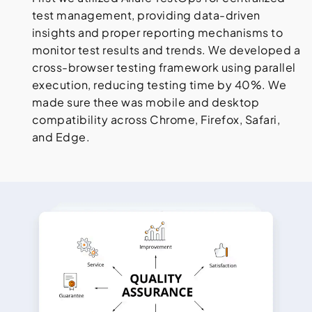
test management, providing data-driven
insights and proper reporting mechanisms to
monitor test results and trends. We developed a
cross-browser testing framework using parallel
execution, reducing testing time by 40%. We
made sure thee was mobile and desktop
compatibility across Chrome, Firefox, Safari,
and Edge.