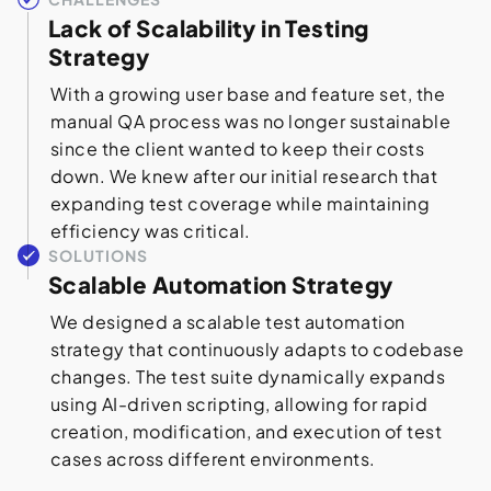
Lack of Scalability in Testing
Strategy
With a growing user base and feature set, the
manual QA process was no longer sustainable
since the client wanted to keep their costs
down. We knew after our initial research that
expanding test coverage while maintaining
efficiency was critical.
SOLUTIONS
Scalable Automation Strategy
We designed a scalable test automation
strategy that continuously adapts to codebase
changes. The test suite dynamically expands
using AI-driven scripting, allowing for rapid
creation, modification, and execution of test
cases across different environments.