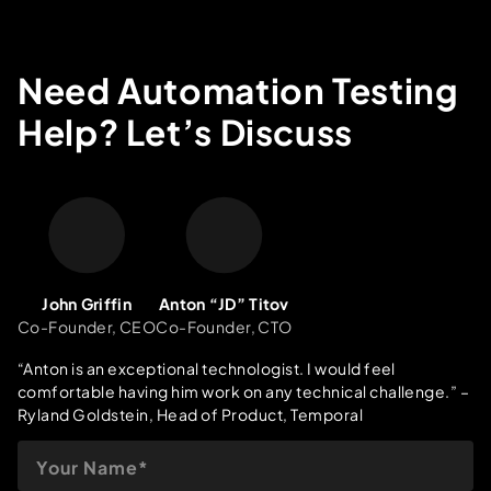
Need Automation Testing
Help? Let’s Discuss
John Griffin
Anton “JD” Titov
Co-Founder, CEO
Co-Founder, CTO
“Anton is an exceptional technologist. I would feel
comfortable having him work on any technical challenge.”
–
Ryland Goldstein, Head of Product, Temporal