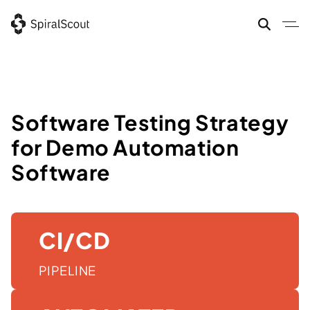
Skip
to
content
Software Testing Strategy
for Demo Automation
Software
CI/CD
PIPELINE