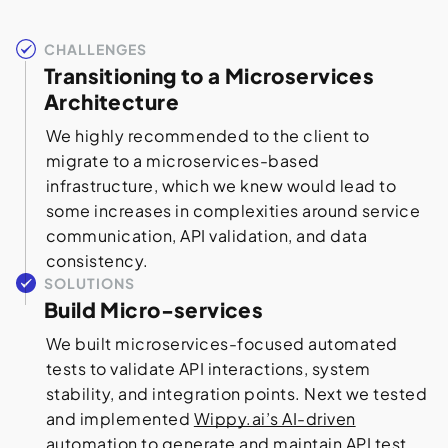
CHALLENGES
Transitioning to a Microservices
Architecture
We highly recommended to the client to
migrate to a microservices-based
infrastructure, which we knew would lead to
some increases in complexities around service
communication, API validation, and data
consistency.
SOLUTIONS
Build Micro-services
We built microservices-focused automated
tests to validate API interactions, system
stability, and integration points. Next we tested
and implemented
Wippy.ai’s AI-driven
automation to generate and maintain API test