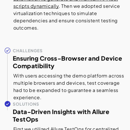
scripts dynamically
. Then we adopted service
virtualization techniques to simulate
dependencies and ensure consistent testing
outcomes.
CHALLENGES
Ensuring Cross-Browser and Device
Compatibility
With users accessing the demo platform across
multiple browsers and devices, test coverage
had to be expanded to guarantee a seamless
experience.
SOLUTIONS
Data-Driven Insights with Allure
TestOps
First we utilized Allure TestOps for centralized