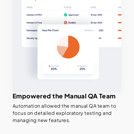
Empowered the Manual QA Team
Automation allowed the manual QA team to
focus on detailed exploratory testing and
managing new features.