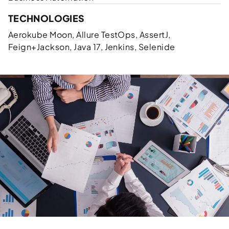
TECHNOLOGIES
Aerokube Moon, Allure TestOps, AssertJ,
Feign+Jackson, Java 17, Jenkins, Selenide