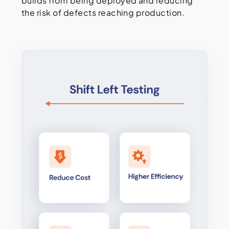
builds from being deployed and reducing
the risk of defects reaching production.