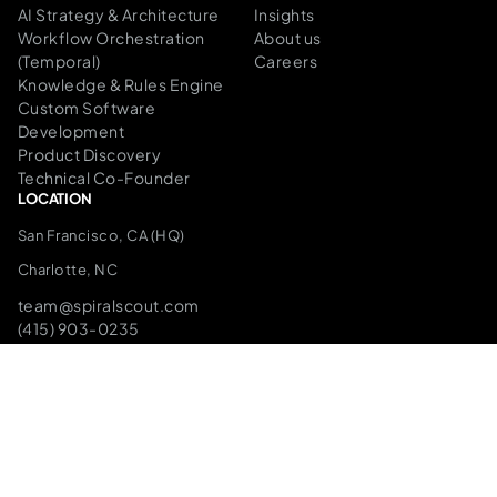
AI Strategy & Architecture
Insights
Workflow Orchestration
About us
(Temporal)
Careers
Knowledge & Rules Engine
Custom Software
Development
Product Discovery
Technical Co-Founder
LOCATION
San Francisco, CA (HQ)
Charlotte, NC
team@spiralscout.com
(415) 903-0235
SPEAK TO THE FOUNDERS
The Infrastructure We Build On