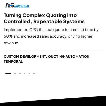
Turning Complex Quoting into
Controlled, Repeatable Systems
Implemented CPQ that cut quote turnaround time by
50% and increased sales accuracy, driving higher
revenue.
CUSTOM DEVELOPMENT, QUOTING AUTOMATION,
TEMPORAL