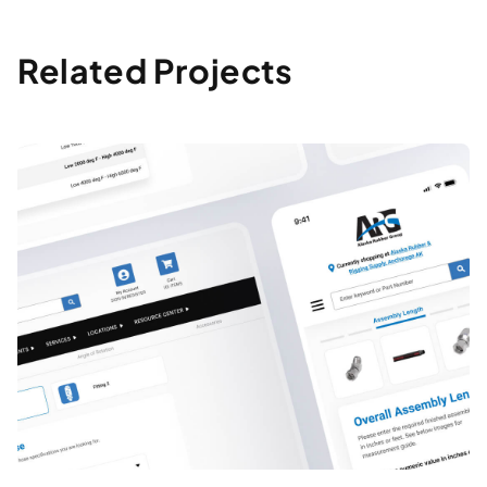
Related Projects