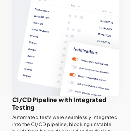
CI/CD Pipeline with Integrated
Testing
Automated tests were seamlessly integrated
into the CI/CD pipeline, blocking unstable