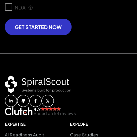
NDA
GET STARTED NOW
4.9
Based on 54 reviews
EXPERTISE
EXPLORE
AI Readiness Audit
Case Studies