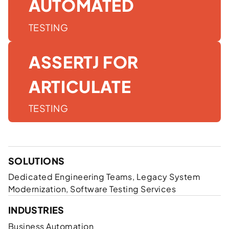
AUTOMATED
TESTING
ASSERTJ FOR
ARTICULATE
TESTING
SOLUTIONS
Dedicated Engineering Teams, Legacy System
Modernization, Software Testing Services
INDUSTRIES
Business Automation