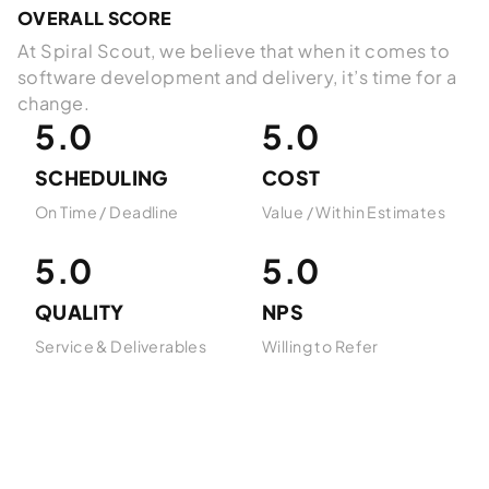
OVERALL SCORE
At Spiral Scout, we believe that when it comes to
software development and delivery, it’s time for a
change.
5.0
5.0
SCHEDULING
COST
On Time / Deadline
Value / Within Estimates
5.0
5.0
QUALITY
NPS
Service & Deliverables
Willing to Refer