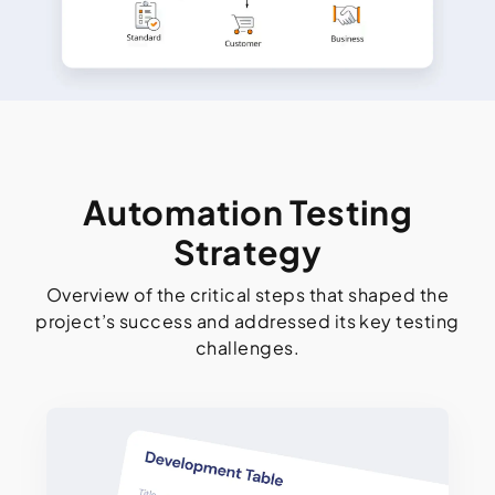
Automation Testing
Strategy
Overview of the critical steps that shaped the
project’s success and addressed its key testing
challenges.