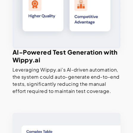
AI-Powered Test Generation with
Wippy.ai
Leveraging Wippy.ai’s AI-driven automation,
the system could auto-generate end-to-end
tests, significantly reducing the manual
effort required to maintain test coverage.