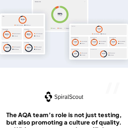
The AQA team’s role is not just testing,
but also promoting a culture of quality.