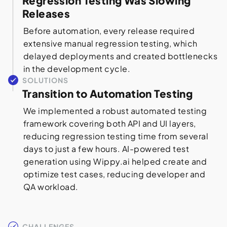
Regression Testing Was Slowing
Releases
Before automation, every release required
extensive manual regression testing, which
delayed deployments and created bottlenecks
in the development cycle.
SOLUTIONS
Transition to Automation Testing
We implemented a robust automated testing
framework covering both API and UI layers,
reducing regression testing time from several
days to just a few hours. AI-powered test
generation using Wippy.ai helped create and
optimize test cases, reducing developer and
QA workload.
CHALLENGES