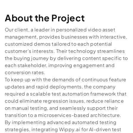
About the Project
Our client, a leader in personalized video asset
management, provides businesses with interactive,
customized demos tailored to each potential
customer’s interests. Their technology streamlines
the buying journey by delivering content specific to
each stakeholder, improving engagement and
conversion rates.
To keep up with the demands of continuous feature
updates and rapid deployments, the company
required a scalable test automation framework that
could eliminate regression issues, reduce reliance
on manual testing, and seamlessly support their
transition to a microservices-based architecture.
By implementing advanced automated testing
strategies, integrating Wippy.ai for AI-driven test