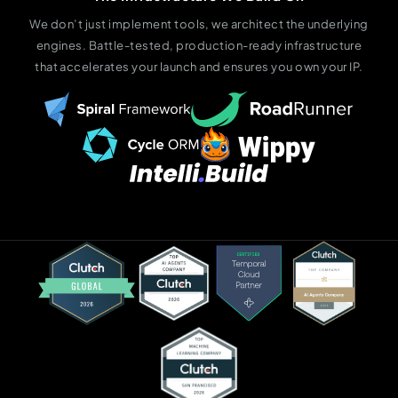
We don’t just implement tools, we architect the underlying
engines. Battle-tested, production-ready infrastructure
that accelerates your launch and ensures you own your IP.