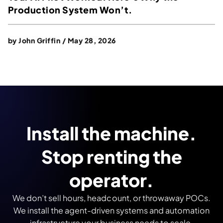
Production System Won’t.
by
John Griffin
/
May 28, 2026
Install the machine.
Stop renting the
operator.
We don’t sell hours, headcount, or throwaway POCs.
We install the agent-driven systems and automation
infrastructure your business needs to scale.