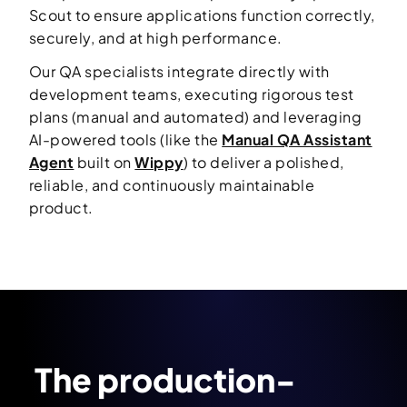
Scout to ensure applications function correctly,
securely, and at high performance.
Our QA specialists integrate directly with
development teams, executing rigorous test
plans (manual and automated) and leveraging
AI-powered tools (like the
Manual QA Assistant
Agent
built on
Wippy
) to deliver a polished,
reliable, and continuously maintainable
product.
The production-