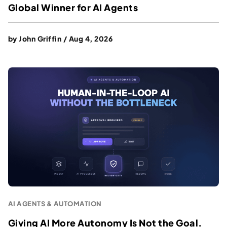
Global Winner for AI Agents
by
John Griffin
/
Aug 4, 2026
AI AGENTS & AUTOMATION
Giving AI More Autonomy Is Not the Goal.