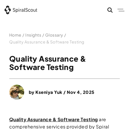
Skip
to
content
Home
/
Insights
/
Glossary
/
Quality Assurance & Software Testing
Quality Assurance &
Software Testing
by
Kseniya Yuk
/ Nov 4, 2025
Quality Assurance & Software Testing
are
comprehensive services provided by Spiral