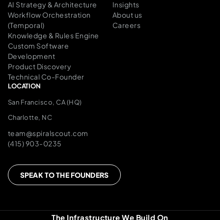
AI Strategy & Architecture
Insights
Workflow Orchestration
About us
(Temporal)
Careers
Knowledge & Rules Engine
Custom Software
Development
Product Discovery
Technical Co-Founder
LOCATION
San Francisco, CA (HQ)
Charlotte, NC
team@spiralscout.com
(415) 903-0235
SPEAK TO THE FOUNDERS
The Infrastructure We Build On