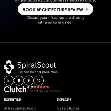
BOOK ARCHITECTURE REVIEW
Discuss your infrastructure directly
with a senior engineer.
4.9
Based on 54 reviews
EXPERTISE
EXPLORE
AI Readiness Audit
Case Studies