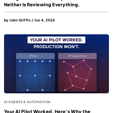
Neither Is Reviewing Everything.
by
John Griffin
/
Jun 4, 2026
AI AGENTS & AUTOMATION
Your AI Pilot Worked. Here’s Why the