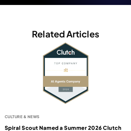
Related Articles
CULTURE & NEWS
Spiral Scout Named a Summer 2026 Clutch