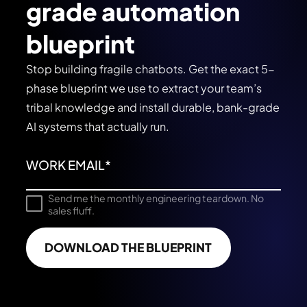
grade automation
blueprint
Stop building fragile chatbots. Get the exact 5-
phase blueprint we use to extract your team’s
tribal knowledge and install durable, bank-grade
AI systems that actually run.
Send me the monthly engineering teardown. No
sales fluff.
DOWNLOAD THE BLUEPRINT