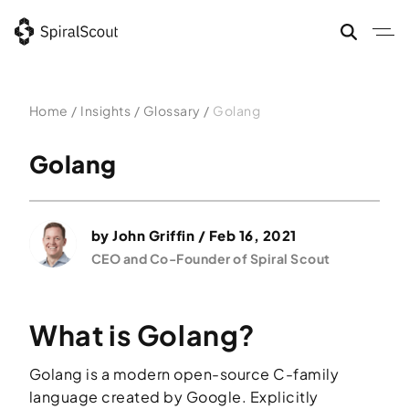
Skip
to
content
Home
/
Insights
/
Glossary
/
Golang
Golang
by
John Griffin
/ Feb 16, 2021
CEO and Co-Founder of Spiral Scout
What is Golang?
Golang is a modern open-source C-family
language created by Google. Explicitly