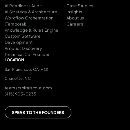
AI Readiness Audit
Case Studies
AI Strategy & Architecture
Insights
Workflow Orchestration
About us
(Temporal)
Careers
Knowledge & Rules Engine
Custom Software
Development
Product Discovery
Technical Co-Founder
LOCATION
San Francisco, CA (HQ)
Charlotte, NC
team@spiralscout.com
(415) 903-0235
SPEAK TO THE FOUNDERS