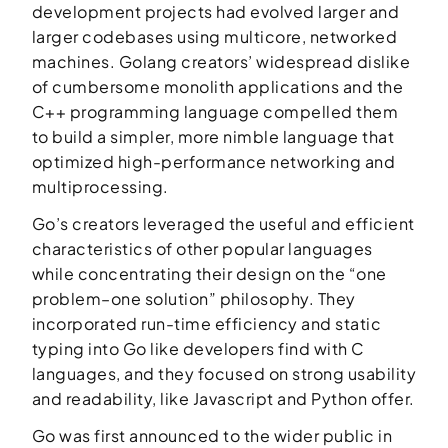
development projects had evolved larger and
larger codebases using multicore, networked
machines. Golang creators’ widespread dislike
of cumbersome monolith applications and the
C++ programming language compelled them
to build a simpler, more nimble language that
optimized high-performance networking and
multiprocessing.
Go’s creators leveraged the useful and efficient
characteristics of other popular languages
while concentrating their design on the “one
problem–one solution” philosophy. They
incorporated run-time efficiency and static
typing into Go like developers find with C
languages, and they focused on strong usability
and readability, like Javascript and Python offer.
Go was first announced to the wider public in