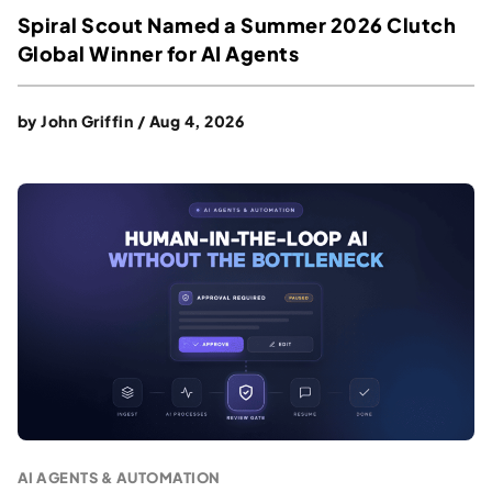
Spiral Scout Named a Summer 2026 Clutch
Global Winner for AI Agents
by
John Griffin
/
Aug 4, 2026
AI AGENTS & AUTOMATION