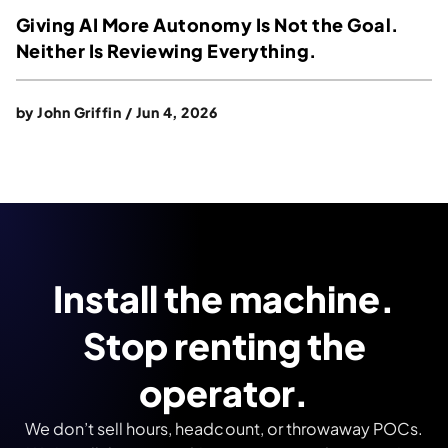
Giving AI More Autonomy Is Not the Goal.
Neither Is Reviewing Everything.
by
John Griffin
/
Jun 4, 2026
Install the machine.
Stop renting the
operator.
We don’t sell hours, headcount, or throwaway POCs.