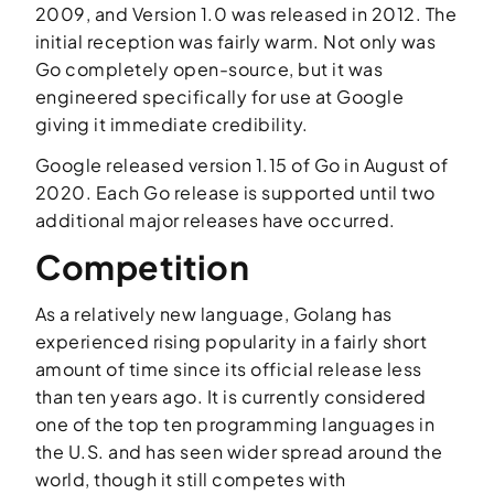
2009, and Version 1.0 was released in 2012. The
initial reception was fairly warm. Not only was
Go completely open-source, but it was
engineered specifically for use at Google
giving it immediate credibility.
Google released version 1.15 of Go in August of
2020. Each Go release is supported until two
additional major releases have occurred.
Competition
As a relatively new language, Golang has
experienced rising popularity in a fairly short
amount of time since its official release less
than ten years ago. It is currently considered
one of the top ten programming languages in
the U.S. and has seen wider spread around the
world, though it still competes with