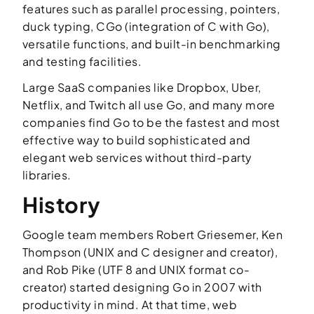
features such as parallel processing, pointers,
duck typing, CGo (integration of C with Go),
versatile functions, and built-in benchmarking
and testing facilities.
Large SaaS companies like Dropbox, Uber,
Netflix, and Twitch all use Go, and many more
companies find Go to be the fastest and most
effective way to build sophisticated and
elegant web services without third-party
libraries.
History
Google team members Robert Griesemer, Ken
Thompson (UNIX and C designer and creator),
and Rob Pike (UTF 8 and UNIX format co-
creator) started designing Go in 2007 with
productivity in mind. At that time, web