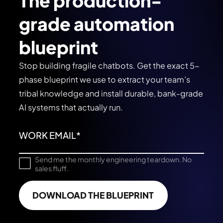
The production-
grade automation
blueprint
Stop building fragile chatbots. Get the exact 5-
phase blueprint we use to extract your team’s
tribal knowledge and install durable, bank-grade
AI systems that actually run.
Send me the monthly engineering teardown. No
sales fluff.
DOWNLOAD THE BLUEPRINT