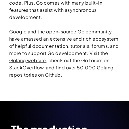
code. Plus, Go comes with many built-in
features that assist with asynchronous
development.
Google and the open-source Go community
have amassed an extensive and rich ecosystem
of helpful documentation, tutorials, forums, and
more to support Go development. Visit the
Golang website
, check out the Go forum on
StackOverflow
, and find over 50,000 Golang
repositories on
Github
.