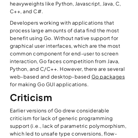
heavyweights like Python, Javascript, Java, C,
C++, and C#.
Developers working with applications that
process large amounts of data find the most
benefit using Go. Without native support for
graphical user interfaces, which are the most
common component for end-user to screen
interaction, Go faces competition from Java,
Python, and C/C++. However, there are several
web-based and desktop-based
Go packages
for making Go GUI applications.
Criticism
Earlier versions of Go drew considerable
criticism for lack of generic programming
support (i.e., lack of parametric polymorphism,
which led to unsafe type conversions, flow-