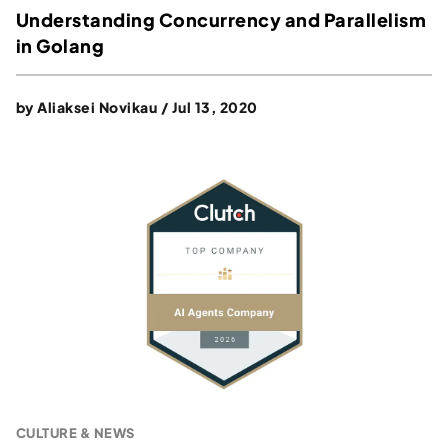
Understanding Concurrency and Parallelism
in Golang
by
Aliaksei Novikau
/
Jul 13, 2020
CULTURE & NEWS