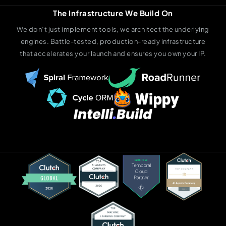
The Infrastructure We Build On
We don’t just implement tools, we architect the underlying
engines. Battle-tested, production-ready infrastructure
that accelerates your launch and ensures you own your IP.