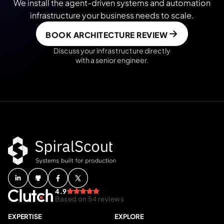
We install the agent-driven systems and automation
infrastructure your business needs to scale.
BOOK ARCHITECTURE REVIEW
Discuss your infrastructure directly
with a senior engineer.
4.9
Based on 54 reviews
EXPERTISE
EXPLORE