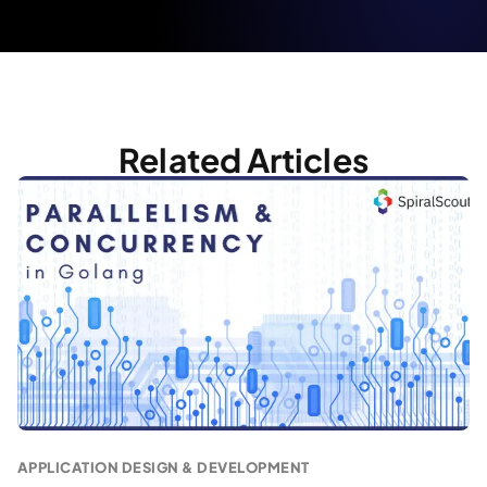
Related Articles
APPLICATION DESIGN & DEVELOPMENT