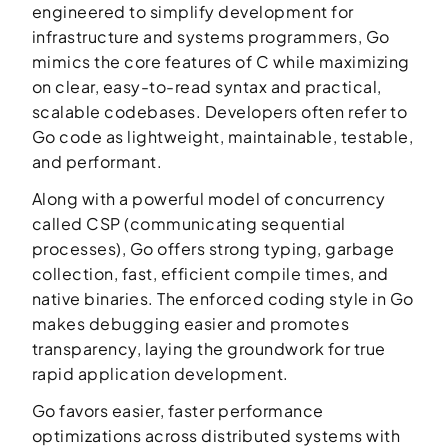
engineered to simplify development for
infrastructure and systems programmers, Go
mimics the core features of C while maximizing
on clear, easy-to-read syntax and practical,
scalable codebases. Developers often refer to
Go code as lightweight, maintainable, testable,
and performant.
Along with a powerful model of concurrency
called CSP (communicating sequential
processes), Go offers strong typing, garbage
collection, fast, efficient compile times, and
native binaries. The enforced coding style in Go
makes debugging easier and promotes
transparency, laying the groundwork for true
rapid application development.
Go favors easier, faster performance
optimizations across distributed systems with