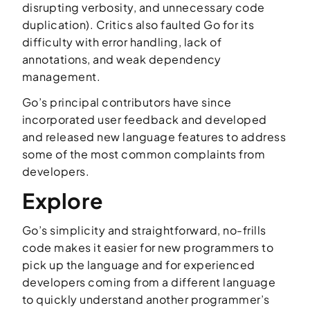
disrupting verbosity, and unnecessary code
duplication). Critics also faulted Go for its
difficulty with error handling, lack of
annotations, and weak dependency
management.
Go’s principal contributors have since
incorporated user feedback and developed
and released new language features to address
some of the most common complaints from
developers.
Explore
Go’s simplicity and straightforward, no-frills
code makes it easier for new programmers to
pick up the language and for experienced
developers coming from a different language
to quickly understand another programmer’s