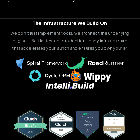
The Infrastructure We Build On
We don’t just implement tools, we architect the underlying
engines. Battle-tested, production-ready infrastructure
that accelerates your launch and ensures you own your IP.