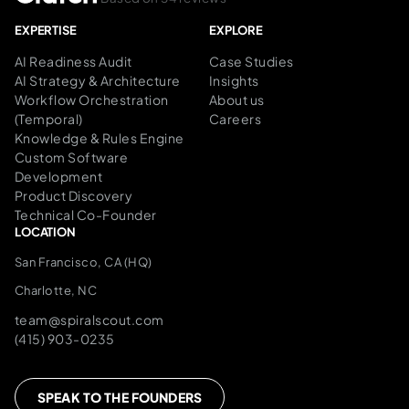
EXPERTISE
EXPLORE
AI Readiness Audit
Case Studies
AI Strategy & Architecture
Insights
Workflow Orchestration
About us
(Temporal)
Careers
Knowledge & Rules Engine
Custom Software
Development
Product Discovery
Technical Co-Founder
LOCATION
San Francisco, CA (HQ)
Charlotte, NC
team@spiralscout.com
(415) 903-0235
SPEAK TO THE FOUNDERS