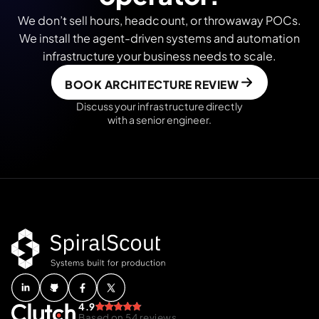
We don’t sell hours, headcount, or throwaway POCs.
We install the agent-driven systems and automation
infrastructure your business needs to scale.
BOOK ARCHITECTURE REVIEW
Discuss your infrastructure directly
with a senior engineer.
4.9
Based on 54 reviews