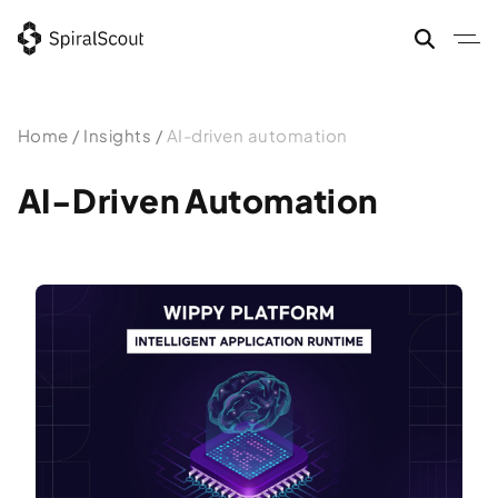
Skip
to
content
Home
/
Insights
/
AI-driven automation
AI-Driven Automation