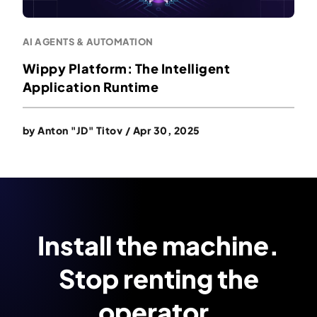
AI AGENTS & AUTOMATION
Wippy Platform: The Intelligent
Application Runtime
by
Anton "JD" Titov
/
Apr 30, 2025
Install the machine.
Stop renting the
operator.